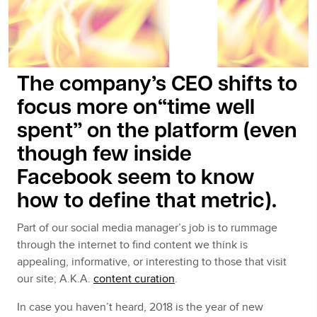
The company’s CEO shifts to
focus more on“time well
spent” on the platform (even
though few inside
Facebook seem to know
how to define
that metric).
Part of our social media manager’s job is to rummage
through the internet to find content we think is
appealing, informative, or interesting to those that visit
our site; A.K.A.
content curation
.
In case you haven’t heard, 2018 is the year of new