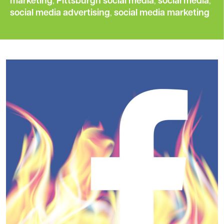
marketing
,
Pittsburgh social media
,
social media
,
social media advertising
,
social media marketing