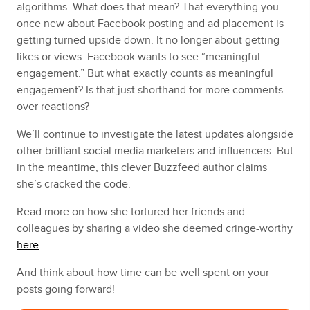
algorithms. What does that mean? That everything you
once new about Facebook posting and ad placement is
getting turned upside down. It no longer about getting
likes or views. Facebook wants to see “meaningful
engagement.” But what exactly counts as meaningful
engagement? Is that just shorthand for more comments
over reactions?
We’ll continue to investigate the latest updates alongside
other brilliant social media marketers and influencers. But
in the meantime, this clever Buzzfeed author claims
she’s cracked the code.
Read more on how she tortured her friends and
colleagues by sharing a video she deemed cringe-worthy
here
.
And think about how time can be well spent on your
posts going forward!