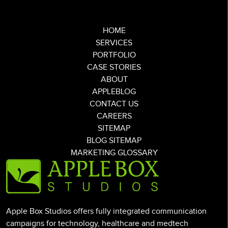
HOME
SERVICES
PORTFOLIO
CASE STORIES
ABOUT
APPLEBLOG
CONTACT US
CAREERS
SITEMAP
BLOG SITEMAP
MARKETING GLOSSARY
Apple Box Studios offers fully integrated communication
campaigns for technology, healthcare and medtech