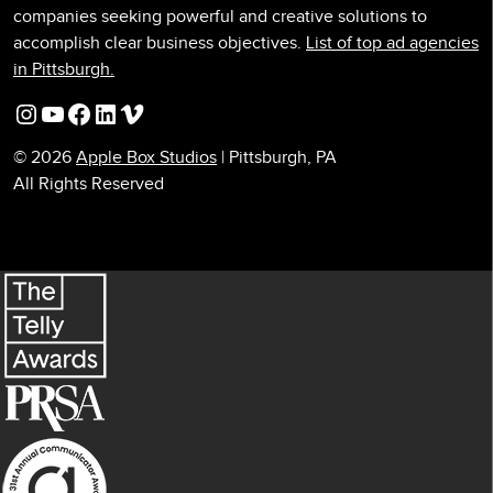
companies seeking powerful and creative solutions to
accomplish clear business objectives.
List of top ad agencies
in Pittsburgh.
Instagram
YouTube
Facebook
LinkedIn
Vimeo
© 2026
Apple Box Studios
| Pittsburgh, PA
All Rights Reserved