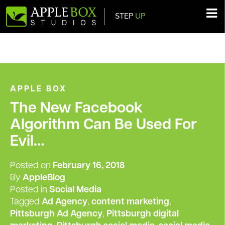
STEP
UP
Main Navigation
APPLE BOX
The New Facebook
Algorithm Can Be Used For
Evil…
Posted on
February 16, 2018
By
AppleBlog
Posted in
Social Media
Tagged
Ad Agency
,
content marketing
,
Pittsburgh Ad Agency
,
Pittsburgh digital