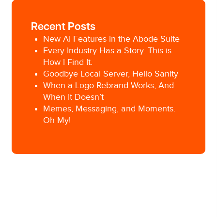
Recent Posts
New AI Features in the Abode Suite
Every Industry Has a Story. This is
How I Find It.
Goodbye Local Server, Hello Sanity
When a Logo Rebrand Works, And
When It Doesn’t
Memes, Messaging, and Moments.
Oh My!
Posted in
Social Media
Tagged
Ad Agency
,
content marketing
,
Pittsburgh
Ad Agency
,
Pittsburgh digital marketing
,
Pittsburgh social media
,
social media
,
social
media advertising
,
social media marketing