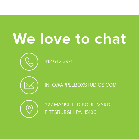
We love to chat
412.642.3971
INFO@APPLEBOXSTUDIOS.COM
327 MANSFIELD BOULEVARD
PITTSBURGH, PA 15106