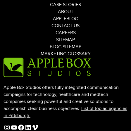
CASE STORIES
ABOUT
APPLEBLOG
CONTACT US
CAREERS
SITEMAP
BLOG SITEMAP
MARKETING GLOSSARY
Apple Box Studios offers fully integrated communication
campaigns for technology, healthcare and medtech
companies seeking powerful and creative solutions to
accomplish clear business objectives.
List of top ad agencies
in Pittsburgh.
Instagram
YouTube
Facebook
LinkedIn
Vimeo