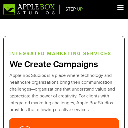
STEP
UP
Main Navigation
INTEGRATED MARKETING SERVICES
We Create Campaigns
Apple Box Studios is a place where technology and
healthcare organizations bring their communication
challenges—organizations that understand value and
appreciate the power of creativity. For clients with
integrated marketing challenges, Apple Box Studios
provides the following creative services.