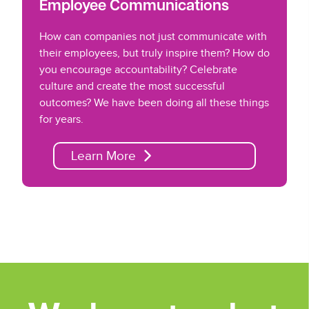
Employee Communications
How can companies not just communicate with
their employees, but truly inspire them? How do
you encourage accountability? Celebrate
culture and create the most successful
outcomes? We have been doing all these things
for years.
Learn More