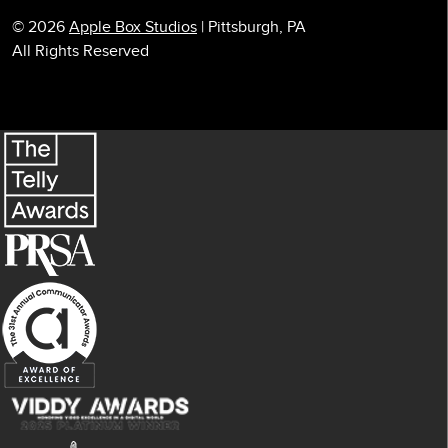
© 2026
Apple Box Studios
| Pittsburgh, PA
All Rights Reserved