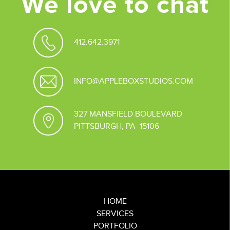
We love to chat
412.642.3971
INFO@APPLEBOXSTUDIOS.COM
327 MANSFIELD BOULEVARD
PITTSBURGH, PA 15106
HOME
SERVICES
PORTFOLIO