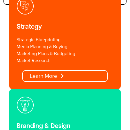
Strategy
Strategic Blueprinting
Media Planning & Buying
Marketing Plans & Budgeting
Market Research
Learn More
Branding & Design