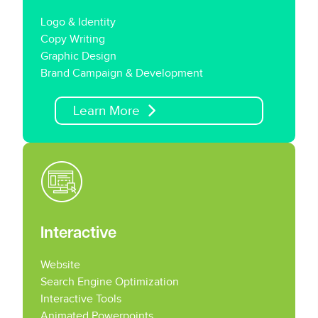
Logo & Identity
Copy Writing
Graphic Design
Brand Campaign & Development
Learn More
Interactive
Website
Search Engine Optimization
Interactive Tools
Animated Powerpoints