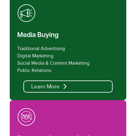
Media Buying
Traditional Advertising
Digital Marketing
Social Media & Content Marketing
Public Relations
Learn More