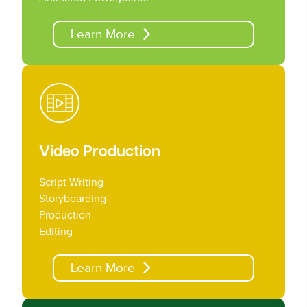
Learn More
Video Production
Script Writing
Storyboarding
Production
Editing
Learn More