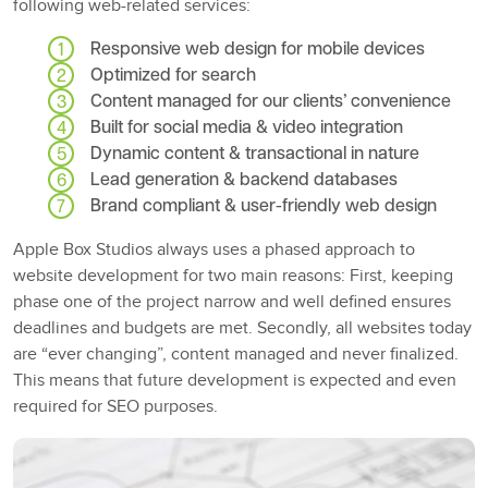
following web-related services:
Responsive web design for mobile devices
Optimized for search
Content managed for our clients’ convenience
Built for social media & video integration
Dynamic content & transactional in nature
Lead generation & backend databases
Brand compliant & user-friendly web design
Apple Box Studios always uses a phased approach to
website development for two main reasons: First, keeping
phase one of the project narrow and well defined ensures
deadlines and budgets are met. Secondly, all websites today
are “ever changing”, content managed and never finalized.
This means that future development is expected and even
required for SEO purposes.