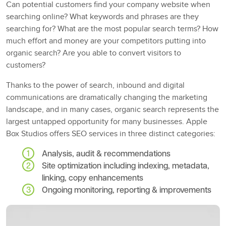
Can potential customers find your company website when
searching online? What keywords and phrases are they
searching for? What are the most popular search terms? How
much effort and money are your competitors putting into
organic search? Are you able to convert visitors to
customers?
Thanks to the power of search, inbound and digital
communications are dramatically changing the marketing
landscape, and in many cases, organic search represents the
largest untapped opportunity for many businesses. Apple
Box Studios offers SEO services in three distinct categories:
Analysis, audit & recommendations
Site optimization including indexing, metadata,
linking, copy enhancements
Ongoing monitoring, reporting & improvements