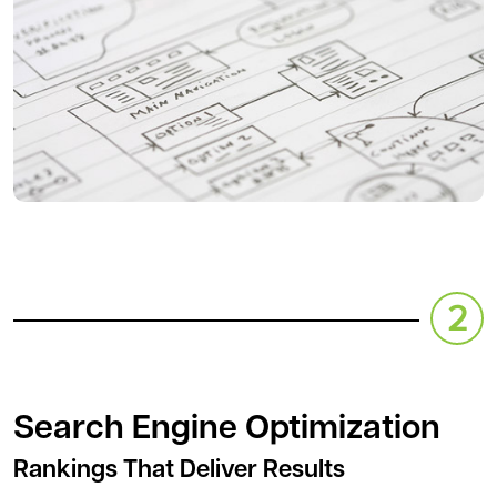
Search Engine Optimization
Rankings That Deliver Results