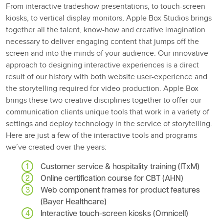
From interactive tradeshow presentations, to touch-screen
kiosks, to vertical display monitors, Apple Box Studios brings
together all the talent, know-how and creative imagination
necessary to deliver engaging content that jumps off the
screen and into the minds of your audience. Our innovative
approach to designing interactive experiences is a direct
result of our history with both website user-experience and
the storytelling required for video production. Apple Box
brings these two creative disciplines together to offer our
communication clients unique tools that work in a variety of
settings and deploy technology in the service of storytelling.
Here are just a few of the interactive tools and programs
we’ve created over the years:
Customer service & hospitality training (ITxM)
Online certification course for CBT (AHN)
Web component frames for product features
(Bayer Healthcare)
Interactive touch-screen kiosks (Omnicell)