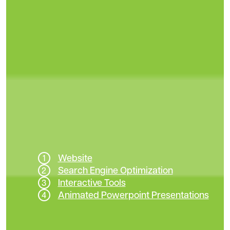
Website
Search Engine Optimization
Interactive Tools
Animated Powerpoint Presentations