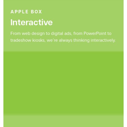
APPLE BOX
Interactive
From web design to digital ads, from PowerPoint to
tradeshow kiosks, we’re always thinking interactively.