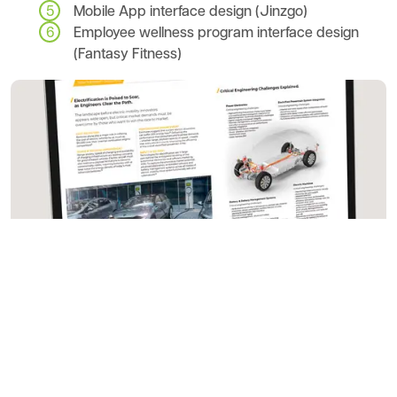
Mobile App interface design (Jinzgo)
Employee wellness program interface design
(Fantasy Fitness)