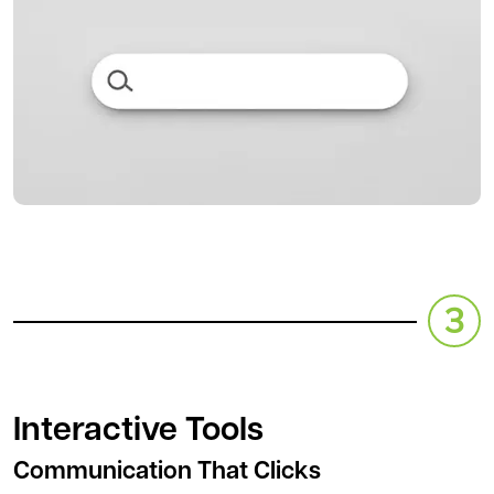
Interactive Tools
Communication That Clicks