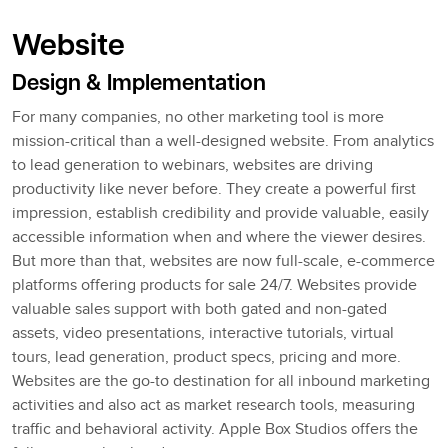
Website
Design & Implementation
For many companies, no other marketing tool is more
mission-critical than a well-designed website. From analytics
to lead generation to webinars, websites are driving
productivity like never before. They create a powerful first
impression, establish credibility and provide valuable, easily
accessible information when and where the viewer desires.
But more than that, websites are now full-scale, e-commerce
platforms offering products for sale 24/7. Websites provide
valuable sales support with both gated and non-gated
assets, video presentations, interactive tutorials, virtual
tours, lead generation, product specs, pricing and more.
Websites are the go-to destination for all inbound marketing
activities and also act as market research tools, measuring
traffic and behavioral activity. Apple Box Studios offers the