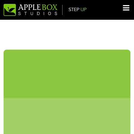
STEP
UP
Main Navigation