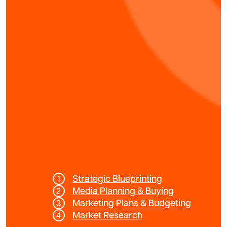
Strategic Blueprinting
Media Planning & Buying
Marketing Plans & Budgeting
Market Research