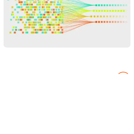
Market Research
Know your audience & your aim.
From consumer focus groups to full-blown market research