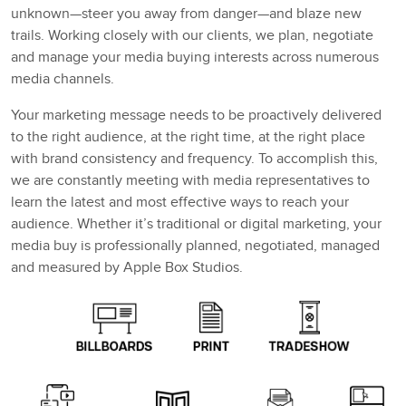
unknown—steer you away from danger—and blaze new
trails. Working closely with our clients, we plan, negotiate
and manage your media buying interests across numerous
media channels.
Your marketing message needs to be proactively delivered
to the right audience, at the right time, at the right place
with brand consistency and frequency. To accomplish this,
we are constantly meeting with media representatives to
learn the latest and most effective ways to reach your
audience. Whether it’s traditional or digital marketing, your
media buy is professionally planned, negotiated, managed
and measured by Apple Box Studios.