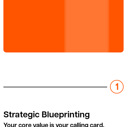
Strategic Blueprinting
Your core value is your calling card.