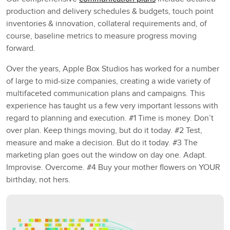
production and delivery schedules & budgets, touch point
inventories & innovation, collateral requirements and, of
course, baseline metrics to measure progress moving
forward.
Over the years, Apple Box Studios has worked for a number
of large to mid-size companies, creating a wide variety of
multifaceted communication plans and campaigns. This
experience has taught us a few very important lessons with
regard to planning and execution. #1 Time is money. Don’t
over plan. Keep things moving, but do it today. #2 Test,
measure and make a decision. But do it today. #3 The
marketing plan goes out the window on day one. Adapt.
Improvise. Overcome. #4 Buy your mother flowers on YOUR
birthday, not hers.