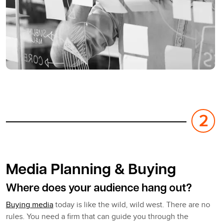
Media Planning & Buying
Where does your audience hang out?
Buying media
today is like the wild, wild west. There are no
rules. You need a firm that can guide you through the