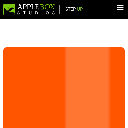
STEP
UP
Main Navigation