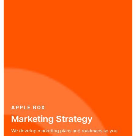
APPLE BOX
Marketing Strategy
We develop marketing plans and roadmaps so you