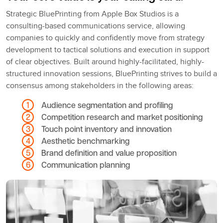
Strategic BluePrinting from Apple Box Studios is a
consulting-based communications service, allowing
companies to quickly and confidently move from strategy
development to tactical solutions and execution in support
of clear objectives. Built around highly-facilitated, highly-
structured innovation sessions, BluePrinting strives to build a
consensus among stakeholders in the following areas:
Audience segmentation and profiling
Competition research and market positioning
Touch point inventory and innovation
Aesthetic benchmarking
Brand definition and value proposition
Communication planning