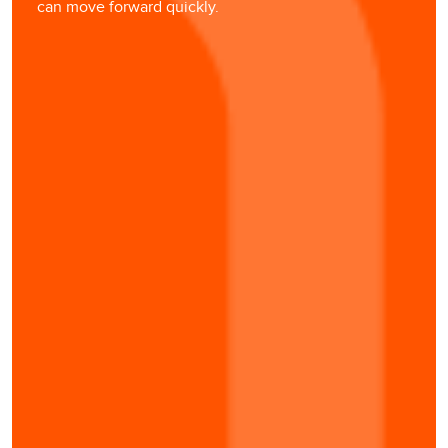
can move forward quickly.