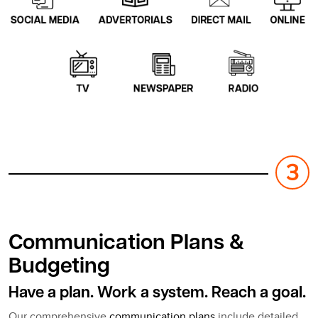
Communication Plans &
Budgeting
Have a plan. Work a system. Reach a goal.
Our comprehensive
communication plans
include detailed