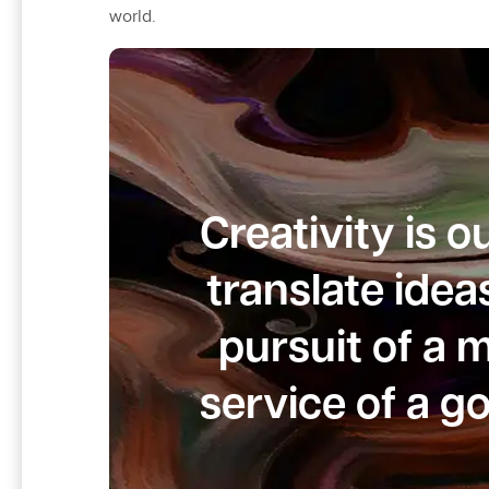
world.
Creativity is 
translate idea
pursuit of a 
service of a g