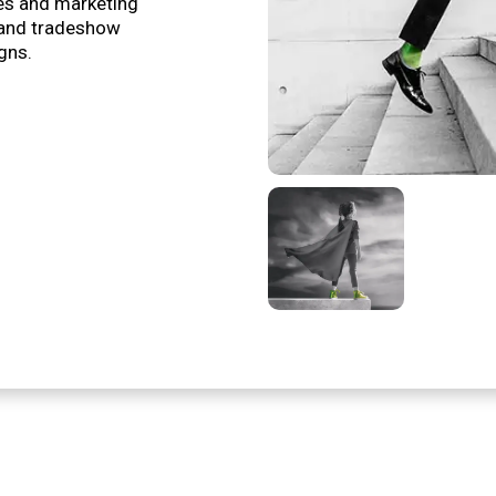
es and marketing
 and tradeshow
gns.