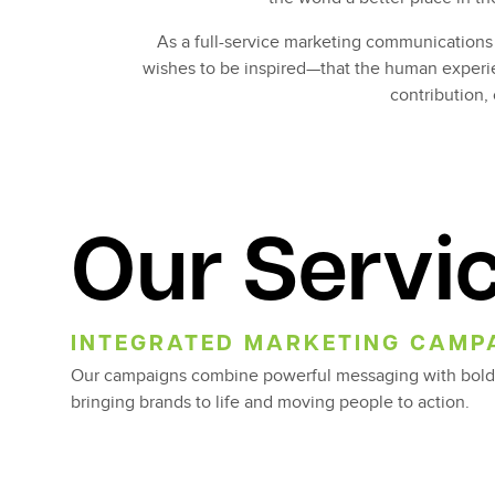
As a full-service marketing communications 
wishes to be inspired—that the human experie
contribution, 
Our Servi
INTEGRATED MARKETING CAMP
Our campaigns combine powerful messaging with bold
bringing brands to life and moving people to action.