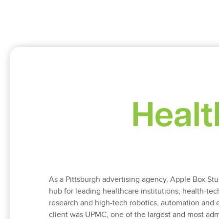
Healt
As a Pittsburgh advertising agency, Apple Box Stud
hub for leading healthcare institutions, health-tec
research and high-tech robotics, automation and eng
client was UPMC, one of the largest and most adm