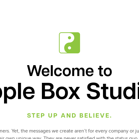
Welcome to
ple Box Stud
STEP UP AND BELIEVE.
ers. Yet, the messages we create aren’t for every company or ju
heir own unique way. They are never satisfied with the status quo.