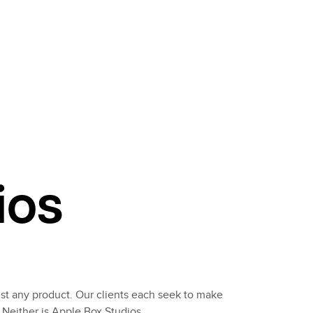
ios
st any product. Our clients each seek to make
 Neither is Apple Box Studios.