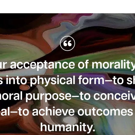
our acceptance of moralit
s into physical form—to 
moral purpose—to conceiv
oal—to achieve outcomes 
humanity.