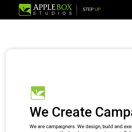
STEP
UP
Main Navigation
We Create Camp
We are campaigners. We design, build and ex