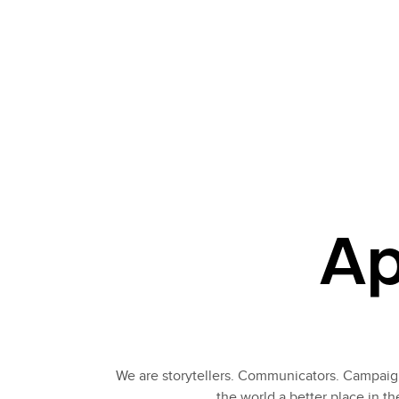
Ap
We are storytellers. Communicators. Campaign
the world a better place in t