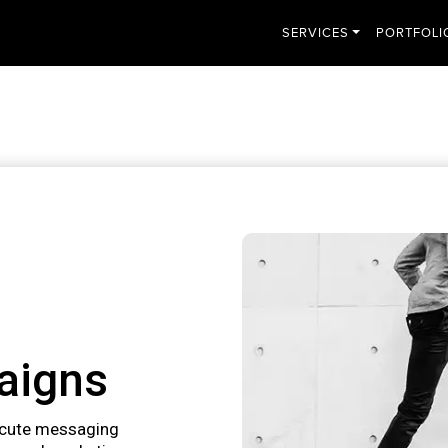
SERVICES
PORTFOLI
aigns
ecute messaging