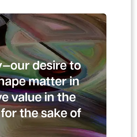
y—our desire to
shape matter in
e value in the
for the sake of