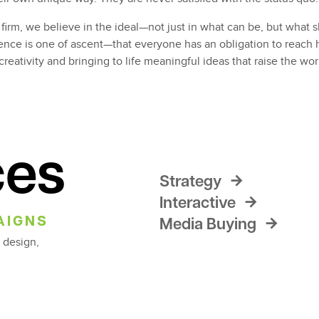
firm, we believe in the ideal—not just in what can be, but wha
nce is one of ascent—that everyone has an obligation to reach h
creativity and bringing to life meaningful ideas that raise the wor
ces
Strategy
Interactive
AIGNS
Media Buying
 design,