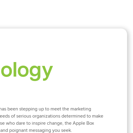
nology
has been stepping up to meet the marketing
eds of serious organizations determined to make
hose who dare to inspire change, the Apple Box
l and poignant messaging you seek.