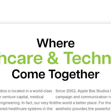
Where
hcare & Tech
Come Together
ios is located in a world-class
Since 2002, Apple Box Studios 
h venture capital, medical
campaign and communication ne
ineering. In fact, our very first
the world a better place. For t
ired healthcare systems in the
aesthetic provides the powerfu