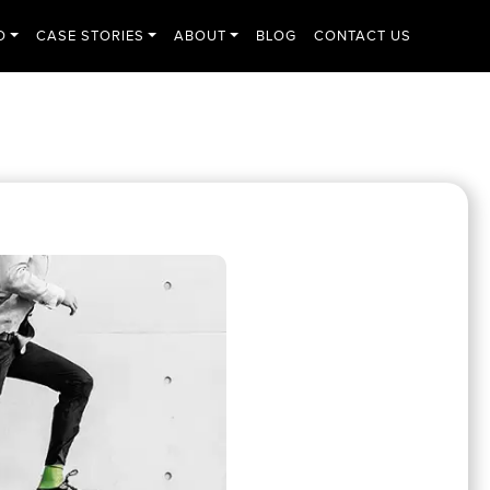
O
CASE STORIES
ABOUT
BLOG
CONTACT US