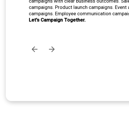
campaigns with clear business outcomes. Sal
campaigns. Product launch campaigns. Event
campaigns. Employee communication campai
Let's Campaign Together.