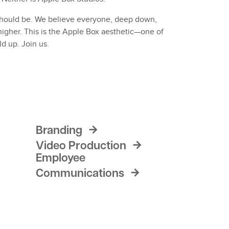
t should be. We believe everyone, deep down,
igher. This is the Apple Box aesthetic—one of
ld up. Join us.
Branding
Video Production
Employee
Communications