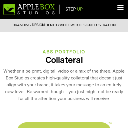
STEP
UP
Main Navigation
BRANDING
DESIGN
IDENTITY
VIDEO
WEB DESIGN
ILLUSTRATION
ABS PORTFOLIO
Collateral
Whether it be print, digital, video or a mix of the three, Apple
Box Studios creates high-quality collateral that doesn’t just
align with your brand, it takes your message to an entirely
new level. Be warned though – you just might not be ready
for all the attention your business will receive.