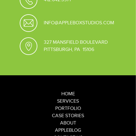
INFO@APPLEBOXSTUDIOS.COM
327 MANSFIELD BOULEVARD
PITTSBURGH, PA 15106
HOME
SERVICES
PORTFOLIO
CASE STORIES
ABOUT
APPLEBLOG