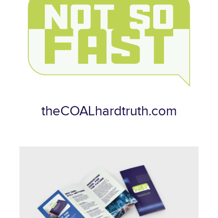
theCOALhardtruth.com