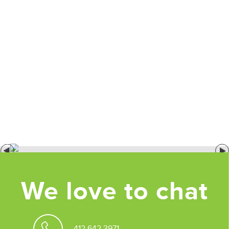
We love to chat
412.642.3971