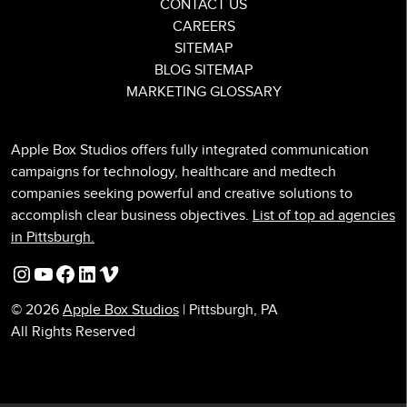
CONTACT US
CAREERS
SITEMAP
BLOG SITEMAP
MARKETING GLOSSARY
Apple Box Studios offers fully integrated communication
campaigns for technology, healthcare and medtech
companies seeking powerful and creative solutions to
accomplish clear business objectives.
List of top ad agencies
in Pittsburgh.
Instagram
YouTube
Facebook
LinkedIn
Vimeo
© 2026
Apple Box Studios
| Pittsburgh, PA
All Rights Reserved