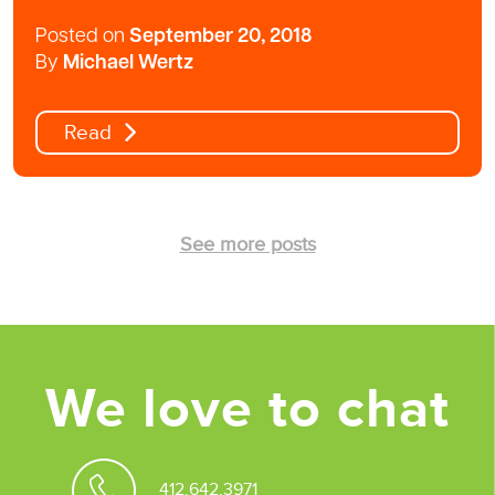
Posted on
September 20, 2018
By
Michael Wertz
Read
See more posts
We love to chat
412.642.3971