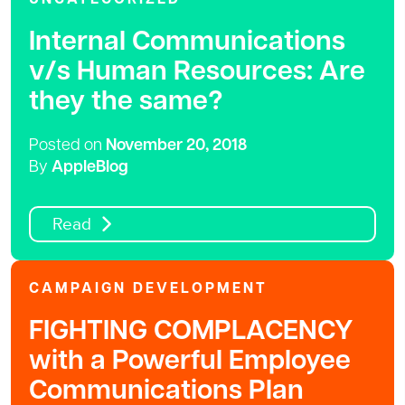
Internal Communications
v/s Human Resources: Are
they the same?
Posted on
November 20, 2018
By
AppleBlog
Read
CAMPAIGN DEVELOPMENT
FIGHTING COMPLACENCY
with a Powerful Employee
Communications Plan