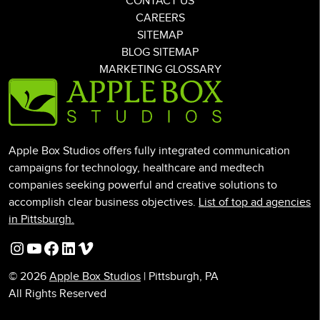
CONTACT US
CAREERS
SITEMAP
BLOG SITEMAP
MARKETING GLOSSARY
Apple Box Studios offers fully integrated communication
campaigns for technology, healthcare and medtech
companies seeking powerful and creative solutions to
accomplish clear business objectives.
List of top ad agencies
in Pittsburgh.
Instagram
YouTube
Facebook
LinkedIn
Vimeo
© 2026
Apple Box Studios
| Pittsburgh, PA
All Rights Reserved