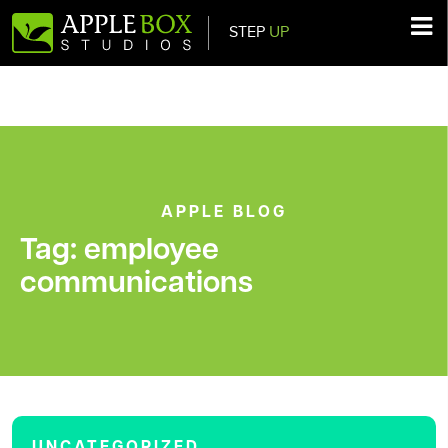
STEP
UP
Main Navigation
APPLE BLOG
Tag:
employee
communications
UNCATEGORIZED