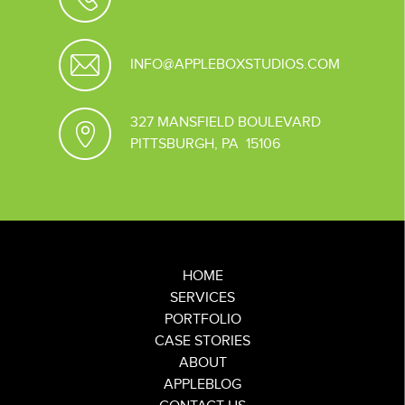
INFO@APPLEBOXSTUDIOS.COM
327 MANSFIELD BOULEVARD
PITTSBURGH, PA 15106
HOME
SERVICES
PORTFOLIO
CASE STORIES
ABOUT
APPLEBLOG