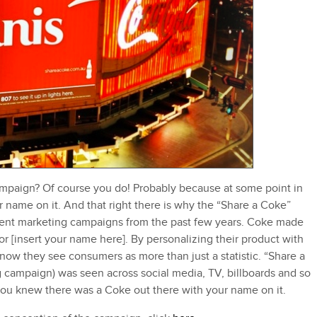
paign? Of course you do! Probably because at some point in
 name on it. And that right there is why the “Share a Coke”
tent marketing campaigns from the past few years. Coke made
or [insert your name here]. By personalizing their product with
ow they see consumers as more than just a statistic. “Share a
g campaign) was seen across social media, TV, billboards and so
u knew there was a Coke out there with your name on it.