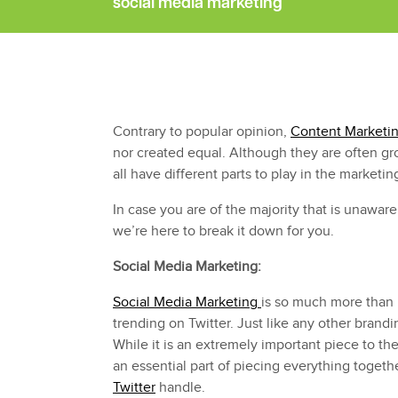
social media marketing
Contrary to popular opinion,
Content Marketi
nor created equal. Although they are often g
all have different parts to play in the marketin
In case you are of the majority that is unawa
we’re here to break it down for you.
Social Media Marketing:
Social Media Marketing
is so much more than
trending on Twitter. Just like any other brandin
While it is an extremely important piece to the p
an essential part of piecing everything togeth
Twitter
handle.