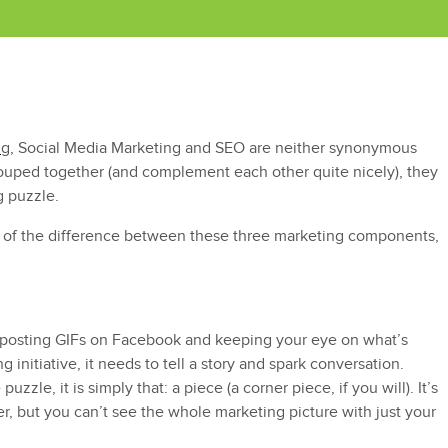
n
g, Social Media Marketing and SEO are neither synonymous
rouped together (and complement each other quite nicely), they
g puzzle.
re of the difference between these three marketing components,
 posting GIFs on Facebook and keeping your eye on what’s
g initiative, it needs to tell a story and spark conversation.
uzzle, it is simply that: a piece (a corner piece, if you will). It’s
er, but you can’t see the whole marketing picture with just your