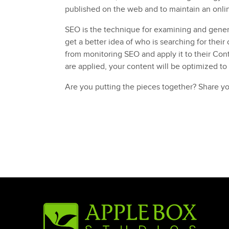
published on the web and to maintain an onli
SEO is the technique for examining and gener
get a better idea of who is searching for their
from monitoring SEO and apply it to their Con
are applied, your content will be optimized to
Are you putting the pieces together? Share y
Posted in
Campaign Development
Tagged
content marketing
,
marketing
,
Pittsbu