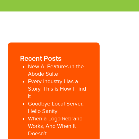
Recent Posts
New AI Features in the
Abode Suite
Every Industry Has a
Story. This is How I Find
It.
Goodbye Local Server,
Hello Sanity
When a Logo Rebrand
Works, And When It
Doesn’t