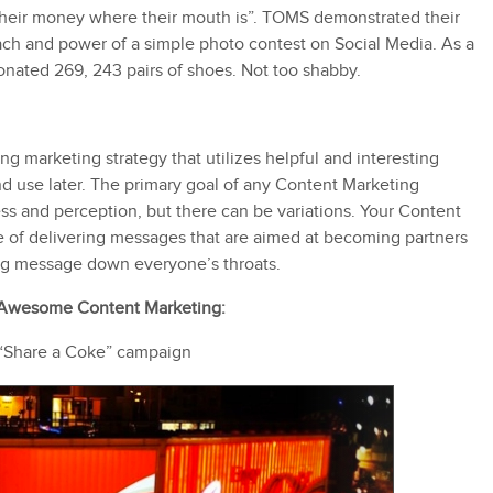
their money where their mouth is”. TOMS demonstrated their
ch and power of a simple photo contest on Social Media. As a
onated 269, 243 pairs of shoes. Not too shabby.
ng marketing strategy that utilizes helpful and interesting
nd use later. The primary goal of any Content Marketing
ess and perception, but there can be variations. Your Content
ne of delivering messages that are aimed at becoming partners
ing message down everyone’s throats.
 Awesome Content Marketing:
“Share a Coke” campaign