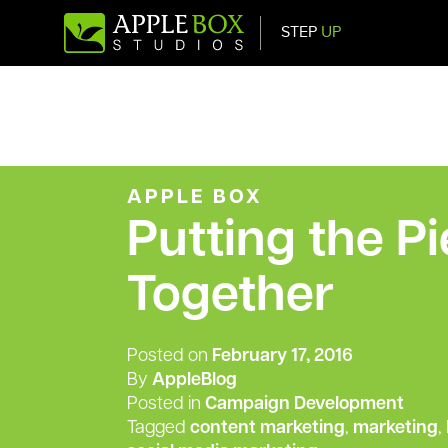
STEP
UP
Main Navigation
APPLE BOX
Putting the P
Together
Posted on
February 17, 2016
By
AppleBlog
Posted in
Campaign Development
Tagged
content marketing
,
marketing
,