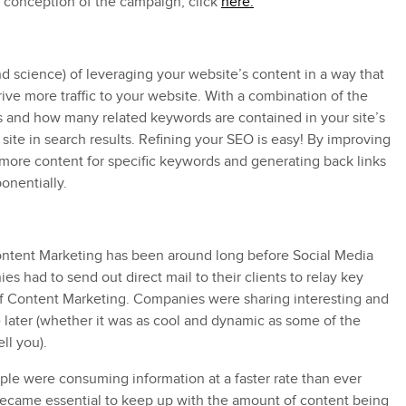
 conception of the campaign, click
here.
(and science) of leveraging your website’s content in a way that
ive more traffic to your website. With a combination of the
es and how many related keywords are contained in your site’s
ite in search results. Refining your SEO is easy! By improving
 more content for specific keywords and generating back links
onentially.
ontent Marketing has been around long before Social Media
s had to send out direct mail to their clients to relay key
 of Content Marketing. Companies were sharing interesting and
se later (whether it was as cool and dynamic as some of the
ll you).
le were consuming information at a faster rate than ever
 became essential to keep up with the amount of content being