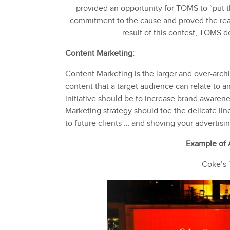
provided an opportunity for TOMS to “put 
commitment to the cause and proved the rea
result of this contest, TOMS d
Content Marketing:
Content Marketing is the larger and over-archi
content that a target audience can relate to a
initiative should be to increase brand awaren
Marketing strategy should toe the delicate li
to future clients … and shoving your advertis
Example of
Coke’s 