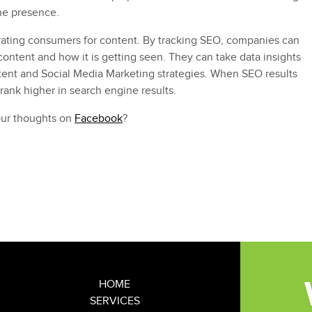
ne presence.
ating consumers for content. By tracking SEO, companies can
 content and how it is getting seen. They can take data insights
tent and Social Media Marketing strategies. When SEO results
 rank higher in search engine results.
our thoughts on
Facebook
?
rgh agency
,
SEO
,
social media marketing
HOME
SERVICES