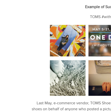
Example of Suc
TOMS #witho
Last May, e-commerce vendor, TOMS Shoes,
shoes on behalf of anyone who posted a pict