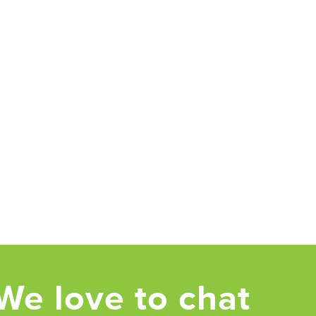
We love to chat