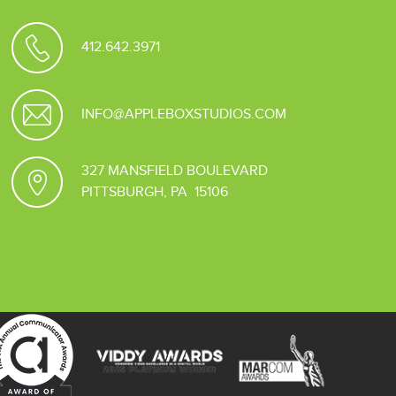
412.642.3971
INFO@APPLEBOXSTUDIOS.COM
327 MANSFIELD BOULEVARD
PITTSBURGH, PA 15106