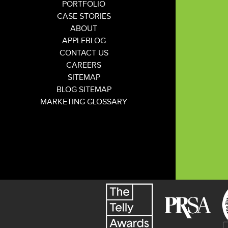
PORTFOLIO
CASE STORIES
ABOUT
APPLEBLOG
CONTACT US
CAREERS
SITEMAP
BLOG SITEMAP
MARKETING GLOSSARY