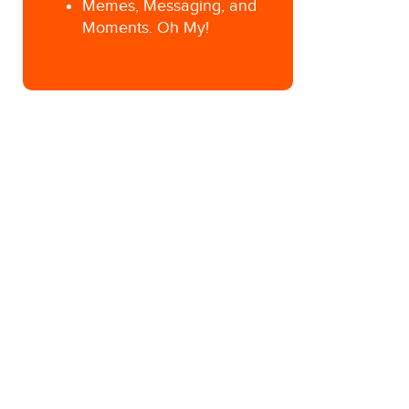
Memes, Messaging, and
Moments. Oh My!