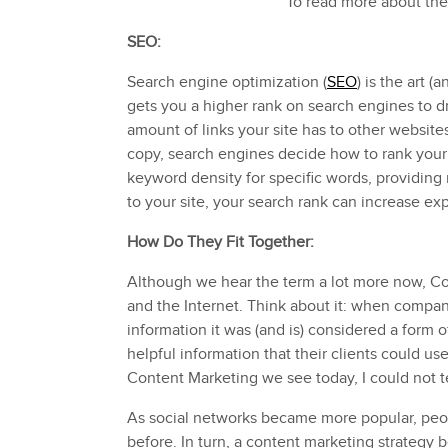
To read more about the
SEO:
Search engine optimization (
SEO
) is the art 
gets you a higher rank on search engines to dr
amount of links your site has to other websit
copy, search engines decide how to rank your s
keyword density for specific words, providing
to your site, your search rank can increase exp
How Do They Fit Together:
Although we hear the term a lot more now, C
and the Internet. Think about it: when companie
information it was (and is) considered a form
helpful information that their clients could u
Content Marketing we see today, I could not te
As social networks became more popular, peop
before. In turn, a content marketing strategy