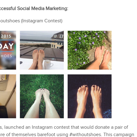
cessful Social Media Marketing:
utshoes (Instagram Contest)
 launched an Instagram contest that would donate a pair of
ure of themselves barefoot using #withoutshoes. This campaign