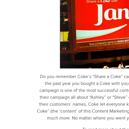
Do you remember Coke’s “Share a Coke” cam
the past year you bought a Coke with your
campaign is one of the most successful con
their campaign all about “Ashley” or “Steve” 
their customers’ names, Coke let everyone kn
Coke” (the ‘content’ of this Content Marketin
much more. No matter where you went yo