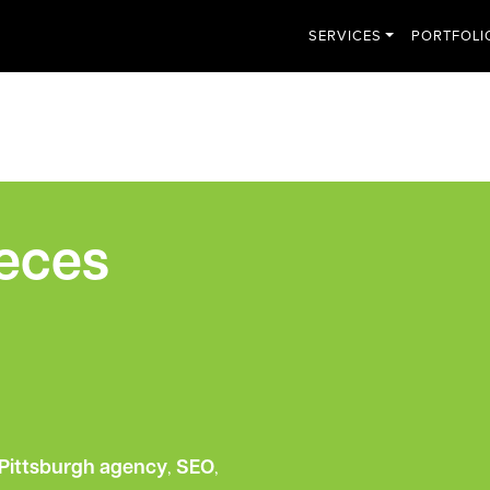
SERVICES
PORTFOLI
ieces
Pittsburgh agency
,
SEO
,