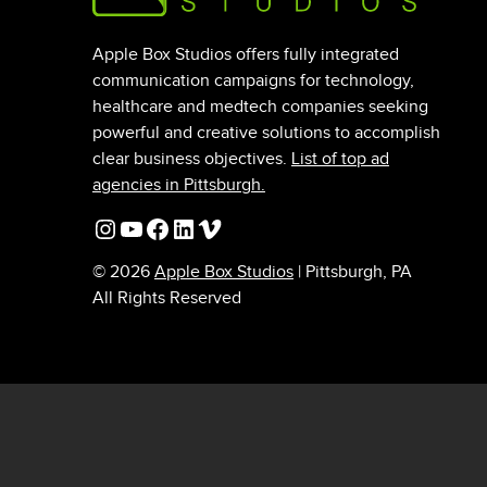
Apple Box Studios offers fully integrated
communication campaigns for technology,
healthcare and medtech companies seeking
powerful and creative solutions to accomplish
clear business objectives.
List of top ad
agencies in Pittsburgh.
Instagram
YouTube
Facebook
LinkedIn
Vimeo
© 2026
Apple Box Studios
| Pittsburgh, PA
All Rights Reserved