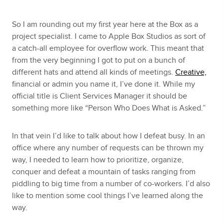
So I am rounding out my first year here at the Box as a
project specialist. I came to Apple Box Studios as sort of
a catch-all employee for overflow work. This meant that
from the very beginning I got to put on a bunch of
different hats and attend all kinds of meetings.
Creative,
financial or admin you name it, I’ve done it. While my
official title is Client Services Manager it should be
something more like “Person Who Does What is Asked.”
In that vein I’d like to talk about how I defeat busy. In an
office where any number of requests can be thrown my
way, I needed to learn how to prioritize, organize,
conquer and defeat a mountain of tasks ranging from
piddling to big time from a number of co-workers. I’d also
like to mention some cool things I’ve learned along the
way.