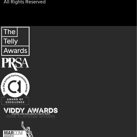
All Rights Reserved