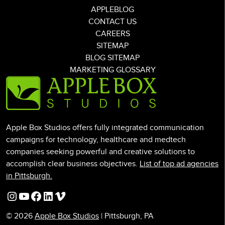
APPLEBLOG
CONTACT US
CAREERS
SITEMAP
BLOG SITEMAP
MARKETING GLOSSARY
Apple Box Studios offers fully integrated communication
campaigns for technology, healthcare and medtech
companies seeking powerful and creative solutions to
accomplish clear business objectives.
List of top ad agencies
in Pittsburgh.
Instagram
YouTube
Facebook
LinkedIn
Vimeo
© 2026
Apple Box Studios
| Pittsburgh, PA