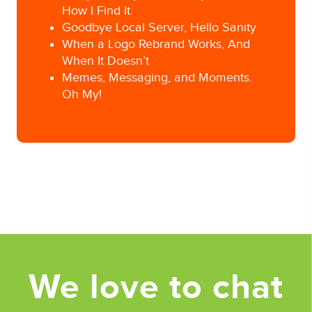
How I Find It.
Goodbye Local Server, Hello Sanity
When a Logo Rebrand Works, And
When It Doesn’t
Memes, Messaging, and Moments.
Oh My!
Posted in
Interns/Employees
Tagged
Business management
,
Pittsburgh Ad
Agency
We love to chat