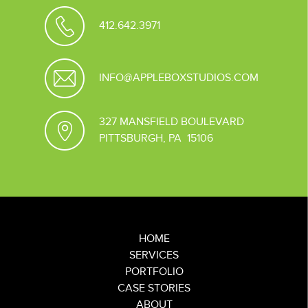
412.642.3971
INFO@APPLEBOXSTUDIOS.COM
327 MANSFIELD BOULEVARD
PITTSBURGH, PA 15106
HOME
SERVICES
PORTFOLIO
CASE STORIES
ABOUT