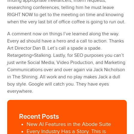
finding appropriate freelancers, intern requests,
researching conferences, telling him he must leave
RIGHT NOW to get to the meeting on time and knowing
when the very last bit of office coffee is going to run out.
A comment now on things I’ve learned along the way.
Every ad should have a hero and a call to action. Thanks
Art Director Dan B. Let’s call a spade a spade.
Retargeting=Stalking. Lastly, for SEO purposes you can’t
just write Social Media, Video Production, and Marketing
Communications over and over again via Jack Nicholson
in The Shining. All work and no play makes Jack a dull
boy style. Google will catch you. They have eyes
everywhere.
Recent Posts
New AI Features in the Abode Suite
Every Industry Has a Story. This is