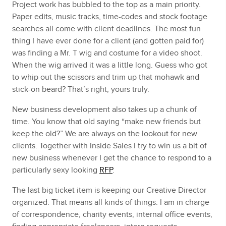
Project work has bubbled to the top as a main priority.
Paper edits, music tracks, time-codes and stock footage
searches all come with client deadlines. The most fun
thing I have ever done for a client (and gotten paid for)
was finding a Mr. T wig and costume for a video shoot.
When the wig arrived it was a little long. Guess who got
to whip out the scissors and trim up that mohawk and
stick-on beard? That’s right, yours truly.
New business development also takes up a chunk of
time. You know that old saying “make new friends but
keep the old?” We are always on the lookout for new
clients. Together with Inside Sales I try to win us a bit of
new business whenever I get the chance to respond to a
particularly sexy looking
RFP
.
The last big ticket item is keeping our Creative Director
organized. That means all kinds of things. I am in charge
of correspondence, charity events, internal office events,