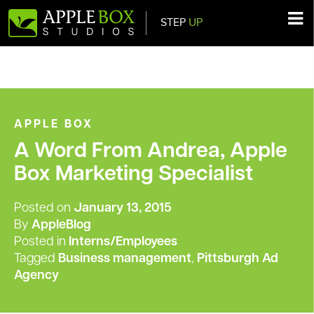
STEP
UP
Main Navigation
APPLE BOX
A Word From Andrea, Apple
Box Marketing Specialist
Posted on
January 13, 2015
By
AppleBlog
Posted in
Interns/Employees
Tagged
Business management
,
Pittsburgh Ad
Agency