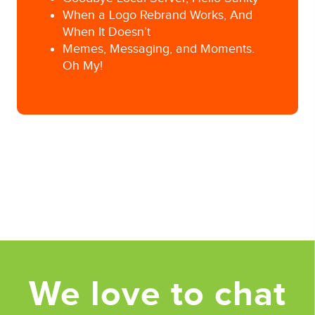
When a Logo Rebrand Works, And
When It Doesn’t
Memes, Messaging, and Moments.
Oh My!
Posted in
Uncategorized
Tagged
Ad Agency
,
Advertising
,
adweek
,
app
developer
,
apple
,
content curation
,
digital
advertising
,
online content
,
Pittsburgh Ad
Agency
,
Super Bowl Ads
,
super bowl commercials
We love to chat