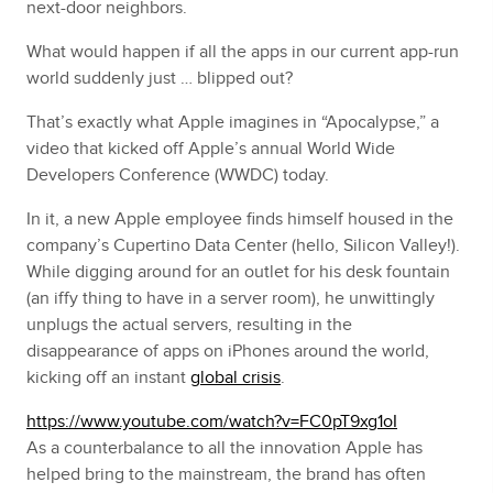
next-door neighbors.
What would happen if all the apps in our current app-run
world suddenly just … blipped out?
That’s exactly what Apple imagines in “Apocalypse,” a
video that kicked off Apple’s annual World Wide
Developers Conference (WWDC) today.
In it, a new Apple employee finds himself housed in the
company’s Cupertino Data Center (hello, Silicon Valley!).
While digging around for an outlet for his desk fountain
(an iffy thing to have in a server room), he unwittingly
unplugs the actual servers, resulting in the
disappearance of apps on iPhones around the world,
kicking off an instant
global crisis
.
https://www.youtube.com/watch?v=FC0pT9xg1oI
As a counterbalance to all the innovation Apple has
helped bring to the mainstream, the brand has often