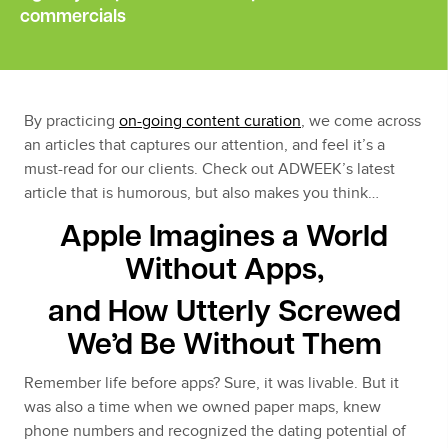
commercials
By practicing
on-going content curation
, we come across
an articles that captures our attention, and feel it’s a
must-read for our clients. Check out ADWEEK’s latest
article that is humorous, but also makes you think…
Apple Imagines a World
Without Apps,
and How Utterly Screwed
We’d Be Without Them
Remember life before apps? Sure, it was livable. But it
was also a time when we owned paper maps, knew
phone numbers and recognized the dating potential of