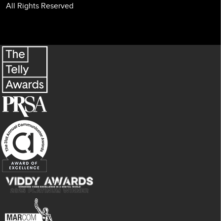
All Rights Reserved