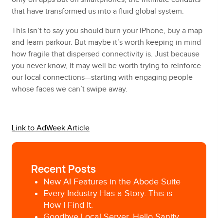
that have transformed us into a fluid global system.
This isn’t to say you should burn your iPhone, buy a map
and learn parkour. But maybe it’s worth keeping in mind
how fragile that dispersed connectivity is. Just because
you never know, it may well be worth trying to reinforce
our local connections—starting with engaging people
whose faces we can’t swipe away.
Link to AdWeek Article
Recent Posts
New AI Features in the Abode Suite
Every Industry Has a Story. This is
How I Find It.
Goodbye Local Server, Hello Sanity