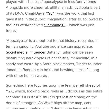
played with shades of apocalypse in less funny terms.
Alongside more cheerful, utilitarian ads, dystopia is part
of its DNA. Chiat/Day’s
“1984”
was the work that first
gave it life in the public imagination, after all, followed by
the less well-received
“Lemmings”
… which was just
freaky.
“Apocalypse” is a shout-out to that history, repainted in
terms a sardonic YouTube audience can appreciate.
Social media influencer
Brittany Furlan can be seen
distributing hard-copies of her selfies; meanwhile, in a
shady and weird App Store black market, Tinder founder
Jonathan Badeen can be found hawking himself, along
with other human wares.
Something here touches upon the fear we felt ahead of
Y2K, which, looking back, feels as ludicrous as this entire
scenario. Or is it? Air BnB’ers get lost and bang on the
doors of strangers. As Waze blips off the map, cars
swerve and people panic; “I don’t even know what city