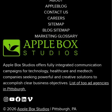
ABOUT
APPLEBLOG
CONTACT US
CAREERS
SITEMAP
BLOG SITEMAP
MARKETING GLOSSARY
Apple Box Studios offers fully integrated communication
campaigns for technology, healthcare and medtech
companies seeking powerful and creative solutions to
accomplish clear business objectives.
List of top ad agencies
in Pittsburgh.
Instagram
YouTube
Facebook
LinkedIn
Vimeo
© 2026
Apple Box Studios
| Pittsburgh, PA