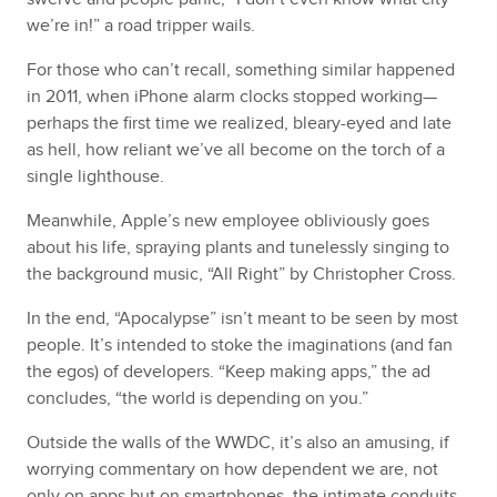
we’re in!” a road tripper wails.
For those who can’t recall, something similar happened
in 2011, when iPhone alarm clocks stopped working—
perhaps the first time we realized, bleary-eyed and late
as hell, how reliant we’ve all become on the torch of a
single lighthouse.
Meanwhile, Apple’s new employee obliviously goes
about his life, spraying plants and tunelessly singing to
the background music, “All Right” by Christopher Cross.
In the end, “Apocalypse” isn’t meant to be seen by most
people. It’s intended to stoke the imaginations (and fan
the egos) of developers. “Keep making apps,” the ad
concludes, “the world is depending on you.”
Outside the walls of the WWDC, it’s also an amusing, if
worrying commentary on how dependent we are, not
only on apps but on smartphones, the intimate conduits