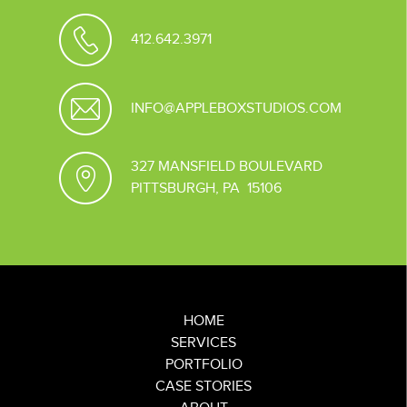
412.642.3971
INFO@APPLEBOXSTUDIOS.COM
327 MANSFIELD BOULEVARD
PITTSBURGH, PA 15106
HOME
SERVICES
PORTFOLIO
CASE STORIES