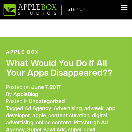
STEP
UP
Main Navigation
APPLE BOX
What Would You Do If All
Your Apps Disappeared??
Posted on
June 7, 2017
By
AppleBlog
Posted in
Uncategorized
Tagged
Ad Agency
,
Advertising
,
adweek
,
app
developer
,
apple
,
content curation
,
digital
advertising
,
online content
,
Pittsburgh Ad
Agency
,
Super Bowl Ads
,
super bowl