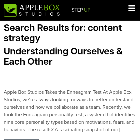
STEP
UP
Main Navigation
Search Results for:
content
strategy
Understanding Ourselves &
Each Other
Posted on
March 14, 2025
(March 14, 2025)
by
AppleBlog
Apple Box Studios Takes the Enneagram Test At Apple Box
Studios, we’re always looking for ways to better understand
ourselves and how we collaborate as a team. Recently, we
took the Enneagram personality test, a system that identifies
nine core personality types based on motivations, fears, and
behaviors. The results? A fascinating snapshot of our […]