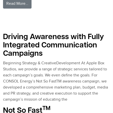
from Understanding Ourselves & Each Other
Read More…
Posted in
AppleBlog
Tagged
marketing strategy
,
Pittsburgh Ad
Agency
,
Teamwork
Driving Awareness with Fully
Integrated Communication
Campaigns
Beginning Strategy & CreativeDevelopment At Apple Box
Studios, we provide a range of strategic services tailored to
each campaign’s goals. We even define the goals. For
CONSOL Energy’s Not So FastTM awareness campaign, we
developed a comprehensive marketing plan, budget, media
and PR strategy, and creative execution to support the
campaign’s mission of educating the
TM
Not So Fast