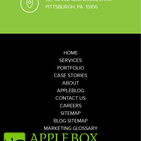
PITTSBURGH, PA 15106
HOME
SERVICES
PORTFOLIO
CASE STORIES
ABOUT
APPLEBLOG
CONTACT US
CAREERS
SITEMAP
BLOG SITEMAP
MARKETING GLOSSARY