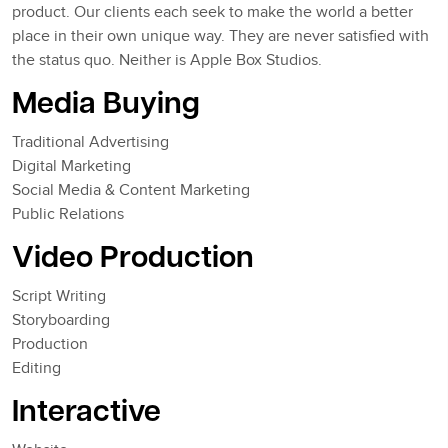
product. Our clients each seek to make the world a better
place in their own unique way. They are never satisfied with
the status quo. Neither is Apple Box Studios.
Media Buying
Traditional Advertising
Digital Marketing
Social Media & Content Marketing
Public Relations
Video Production
Script Writing
Storyboarding
Production
Editing
Interactive