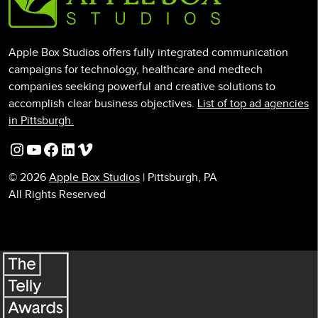
Apple Box Studios offers fully integrated communication
campaigns for technology, healthcare and medtech
companies seeking powerful and creative solutions to
accomplish clear business objectives.
List of top ad agencies
in Pittsburgh.
Instagram
YouTube
Facebook
LinkedIn
Vimeo
© 2026
Apple Box Studios
| Pittsburgh, PA
All Rights Reserved