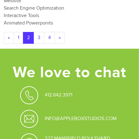
Website
Search Engine Optimization
Interactive Tools
Animated Powerpoints
Posts navigation
«
1
2
3
4
»
We love to chat
412.642.3971
INFO@APPLEBOXSTUDIOS.COM
327 MANSFIELD BOULEVARD