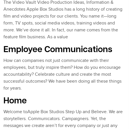
The Video Vault Video Production Ideas, Information &
Anecdotes Apple Box Studios has a long history of creating
film and video projects for our clients. You name it—long
form, TV spots, social media videos, training videos and
more. We’ve done it all. In fact, our name comes from the
feature film business. As a value
Employee Communications
How can companies not just communicate with their
employees, but truly inspire them? How do you encourage
accountability? Celebrate culture and create the most
successful outcomes? We have been doing all these things
for years.
Home
Welcome toApple Box Studios Step Up and Believe. We are
storytellers. Communicators. Campaigners. Yet, the
messages we create aren’t for every company or just any