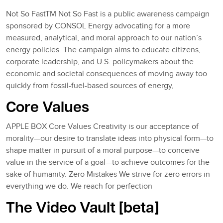
Not So FastTM Not So Fast is a public awareness campaign
sponsored by CONSOL Energy advocating for a more
measured, analytical, and moral approach to our nation’s
energy policies. The campaign aims to educate citizens,
corporate leadership, and U.S. policymakers about the
economic and societal consequences of moving away too
quickly from fossil-fuel-based sources of energy,
Core Values
APPLE BOX Core Values Creativity is our acceptance of
morality—our desire to translate ideas into physical form—to
shape matter in pursuit of a moral purpose—to conceive
value in the service of a goal—to achieve outcomes for the
sake of humanity. Zero Mistakes We strive for zero errors in
everything we do. We reach for perfection
The Video Vault [beta]