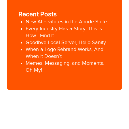
Recent Posts
New AI Features in the Abode Suite
Every Industry Has a Story. This is
How I Find It.
Goodbye Local Server, Hello Sanity
When a Logo Rebrand Works, And
When It Doesn’t
Memes, Messaging, and Moments.
Oh My!
Posted in
Campaign Development
Tagged
advertising classes
,
marketing
communications intern
,
marketing trends
,
Pittsburgh Advertising Agency