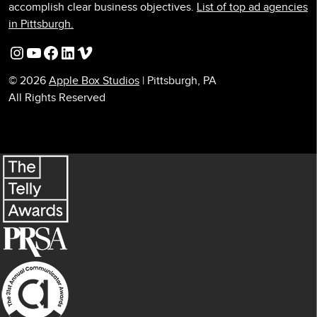
accomplish clear business objectives.
List of top ad agencies
in Pittsburgh.
Instagram
YouTube
Facebook
LinkedIn
Vimeo
© 2026
Apple Box Studios
| Pittsburgh, PA
All Rights Reserved