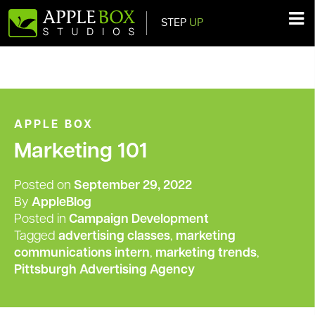
STEP
UP
Main Navigation
APPLE BOX
Marketing 101
Posted on
September 29, 2022
By
AppleBlog
Posted in
Campaign Development
Tagged
advertising classes
,
marketing
communications intern
,
marketing trends
,
Pittsburgh Advertising Agency