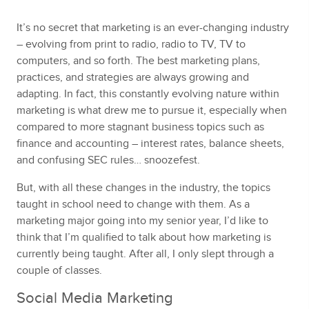
It’s no secret that marketing is an ever-changing industry
– evolving from print to radio, radio to TV, TV to
computers, and so forth. The best marketing plans,
practices, and strategies are always growing and
adapting. In fact, this constantly evolving nature within
marketing is what drew me to pursue it, especially when
compared to more stagnant business topics such as
finance and accounting – interest rates, balance sheets,
and confusing SEC rules… snoozefest.
But, with all these changes in the industry, the topics
taught in school need to change with them. As a
marketing major going into my senior year, I’d like to
think that I’m qualified to talk about how marketing is
currently being taught. After all, I only slept through a
couple of classes.
Social Media Marketing