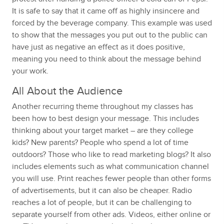
It is safe to say that it came off as highly insincere and
forced by the beverage company. This example was used
to show that the messages you put out to the public can
have just as negative an effect as it does positive,
meaning you need to think about the message behind
your work.
All About the Audience
Another recurring theme throughout my classes has
been how to best design your message. This includes
thinking about your target market – are they college
kids? New parents? People who spend a lot of time
outdoors? Those who like to read marketing blogs? It also
includes elements such as what communication channel
you will use. Print reaches fewer people than other forms
of advertisements, but it can also be cheaper. Radio
reaches a lot of people, but it can be challenging to
separate yourself from other ads. Videos, either online or