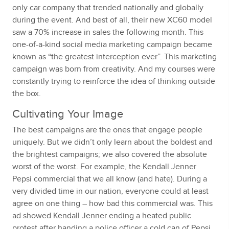
only car company that trended nationally and globally
during the event. And best of all, their new XC60 model
saw a 70% increase in sales the following month. This
one-of-a-kind social media marketing campaign became
known as “the greatest interception ever”. This marketing
campaign was born from creativity. And my courses were
constantly trying to reinforce the idea of thinking outside
the box.
Cultivating Your Image
The best campaigns are the ones that engage people
uniquely. But we didn’t only learn about the boldest and
the brightest campaigns; we also covered the absolute
worst of the worst. For example, the Kendall Jenner
Pepsi commercial that we all know (and hate). During a
very divided time in our nation, everyone could at least
agree on one thing – how bad this commercial was. This
ad showed Kendall Jenner ending a heated public
protest after handing a police officer a cold can of Pepsi.