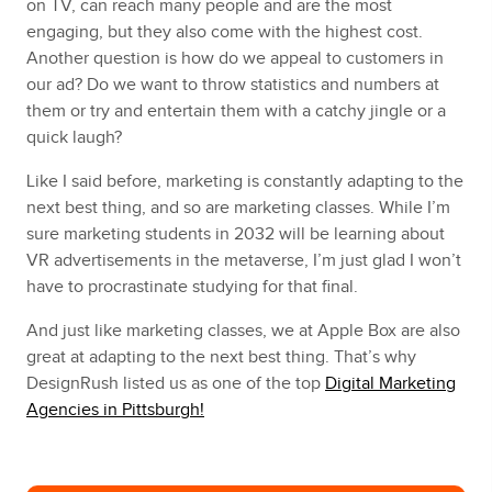
on TV, can reach many people and are the most
engaging, but they also come with the highest cost.
Another question is how do we appeal to customers in
our ad? Do we want to throw statistics and numbers at
them or try and entertain them with a catchy jingle or a
quick laugh?
Like I said before, marketing is constantly adapting to the
next best thing, and so are marketing classes. While I’m
sure marketing students in 2032 will be learning about
VR advertisements in the metaverse, I’m just glad I won’t
have to procrastinate studying for that final.
And just like marketing classes, we at Apple Box are also
great at adapting to the next best thing. That’s why
DesignRush listed us as one of the top
Digital Marketing
Agencies in Pittsburgh!