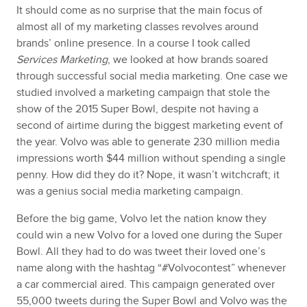
It should come as no surprise that the main focus of
almost all of my marketing classes revolves around
brands’ online presence. In a course I took called
Services Marketing
, we looked at how brands soared
through successful social media marketing. One case we
studied involved a marketing campaign that stole the
show of the 2015 Super Bowl, despite not having a
second of airtime during the biggest marketing event of
the year. Volvo was able to generate 230 million media
impressions worth $44 million without spending a single
penny. How did they do it? Nope, it wasn’t witchcraft; it
was a genius social media marketing campaign.
Before the big game, Volvo let the nation know they
could win a new Volvo for a loved one during the Super
Bowl. All they had to do was tweet their loved one’s
name along with the hashtag “#Volvocontest” whenever
a car commercial aired. This campaign generated over
55,000 tweets during the Super Bowl and Volvo was the