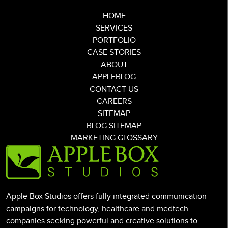
HOME
SERVICES
PORTFOLIO
CASE STORIES
ABOUT
APPLEBLOG
CONTACT US
CAREERS
SITEMAP
BLOG SITEMAP
MARKETING GLOSSARY
Apple Box Studios offers fully integrated communication
campaigns for technology, healthcare and medtech
companies seeking powerful and creative solutions to