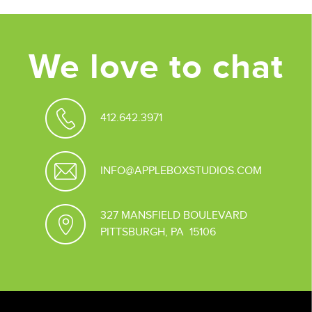
We love to chat
412.642.3971
INFO@APPLEBOXSTUDIOS.COM
327 MANSFIELD BOULEVARD
PITTSBURGH, PA 15106