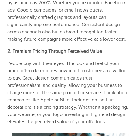
by as much as 200%. Whether you’re running Facebook
ads, Google campaigns, or email newsletters,
professionally crafted graphics and layouts can
significantly improve performance. Consistent design
across channels also builds brand recognition faster,
making future campaigns more effective at a lower cost.
2. Premium Pricing Through Perceived Value
People buy with their eyes. The look and feel of your
brand often determines how much customers are willing
to pay. Great design communicates trust,
professionalism, and quality, allowing your business to
charge more for the same product or service. Think about
companies like Apple or Nike: their design isn’t just
decoration; it’s a pricing strategy. Whether it’s packaging,
your website, or your logo, investing in high-end design
elevates the perceived value of your offerings.