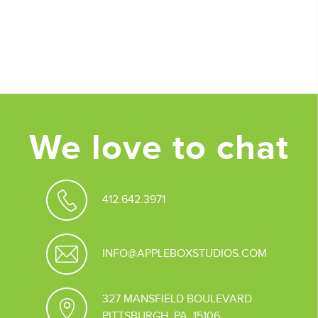
Posted in
Design
Tagged
Branding
,
Design Strategy
,
Graphic
Design
,
marketing strategy
We love to chat
412.642.3971
INFO@APPLEBOXSTUDIOS.COM
327 MANSFIELD BOULEVARD
PITTSBURGH, PA 15106