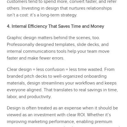
customers tend to spend more, convert faster, and refer
others. Investing in design that nurtures relationships
isn’t a cost: it’s a long-term strategy.
4. Internal Efficiency That Saves Time and Money
Graphic design matters behind the scenes, too.
Professionally designed templates, slide decks, and
internal communications tools help your team move
faster and make fewer errors.
Clear design = less confusion = less time wasted. From
branded pitch decks to well-organized onboarding
materials, design streamlines your workflows and keeps
everyone aligned. That translates to real savings in time,
labor, and productivity.
Design is often treated as an expense when it should be
viewed as an investment with clear ROI. Whether it’s
improving marketing performance, enabling premium