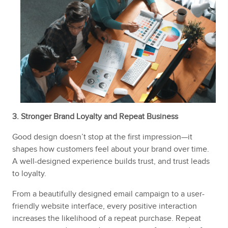
3. Stronger Brand Loyalty and Repeat Business
Good design doesn’t stop at the first impression—it
shapes how customers feel about your brand over time.
A well-designed experience builds trust, and trust leads
to loyalty.
From a beautifully designed email campaign to a user-
friendly website interface, every positive interaction
increases the likelihood of a repeat purchase. Repeat