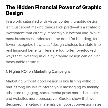
The Hidden Financial Power of Graphic
Design
In a world saturated with visual content, graphic design
isn’t just about making things look pretty—it’s a strategic
investment that directly impacts your bottom line. While
most businesses understand the need for branding, far
fewer recognize how
smart
design choices translate into
real financial benefits. Here are four often-overlooked
ways that investing in quality graphic design can deliver
measurable returns:
1. Higher ROI on Marketing Campaigns
Marketing without good design is like fishing without
bait. Strong visuals reinforce your messaging by making
ads more engaging, social media posts more shareable,
and websites more persuasive. Studies show that well-
designed marketing materials can boost conversion rates