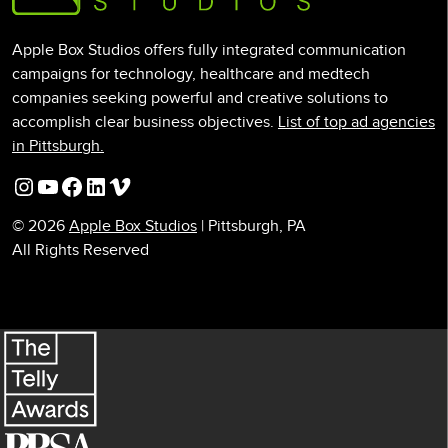
Apple Box Studios offers fully integrated communication
campaigns for technology, healthcare and medtech
companies seeking powerful and creative solutions to
accomplish clear business objectives.
List of top ad agencies
in Pittsburgh.
Instagram
YouTube
Facebook
LinkedIn
Vimeo
© 2026
Apple Box Studios
| Pittsburgh, PA
All Rights Reserved