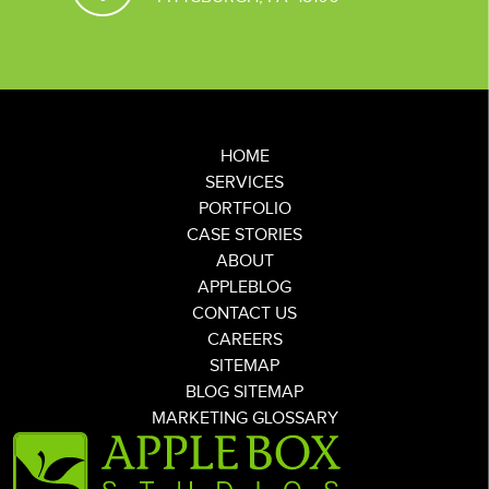
HOME
SERVICES
PORTFOLIO
CASE STORIES
ABOUT
APPLEBLOG
CONTACT US
CAREERS
SITEMAP
BLOG SITEMAP
MARKETING GLOSSARY