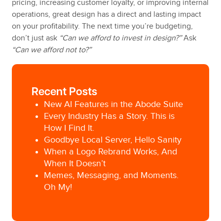
pricing, increasing customer loyalty, or improving internal
operations, great design has a direct and lasting impact
on your profitability. The next time you’re budgeting,
don’t just ask
“Can we afford to invest in design?”
Ask
“Can we afford not to?”
Recent Posts
New AI Features in the Abode Suite
Every Industry Has a Story. This is
How I Find It.
Goodbye Local Server, Hello Sanity
When a Logo Rebrand Works, And
When It Doesn’t
Memes, Messaging, and Moments.
Oh My!