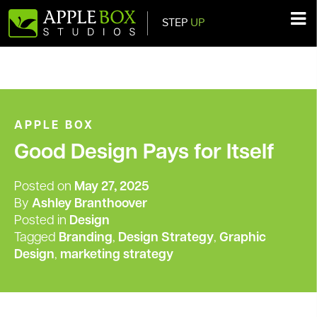
STEP
UP
Main Navigation
APPLE BOX
Good Design Pays for Itself
Posted on
May 27, 2025
By
Ashley Branthoover
Posted in
Design
Tagged
Branding
,
Design Strategy
,
Graphic
Design
,
marketing strategy