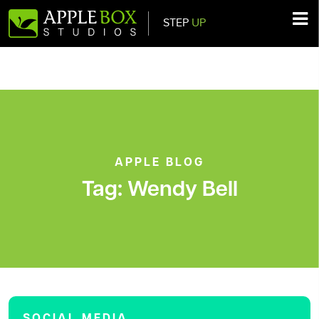
STEP
UP
Main Navigation
APPLE BLOG
Tag:
Wendy Bell
SOCIAL MEDIA