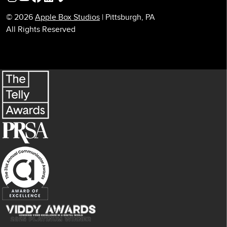
© 2026
Apple Box Studios
| Pittsburgh, PA
All Rights Reserved