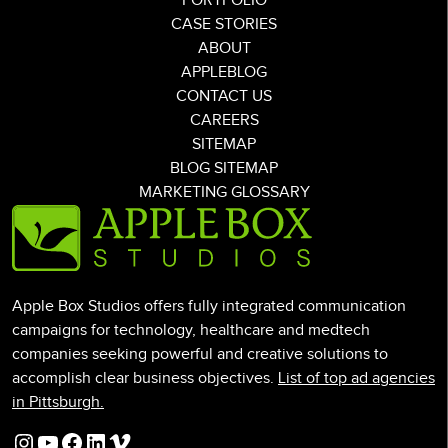
PORTFOLIO
CASE STORIES
ABOUT
APPLEBLOG
CONTACT US
CAREERS
SITEMAP
BLOG SITEMAP
MARKETING GLOSSARY
Apple Box Studios offers fully integrated communication
campaigns for technology, healthcare and medtech
companies seeking powerful and creative solutions to
accomplish clear business objectives.
List of top ad agencies
in Pittsburgh.
Instagram
YouTube
Facebook
LinkedIn
Vimeo