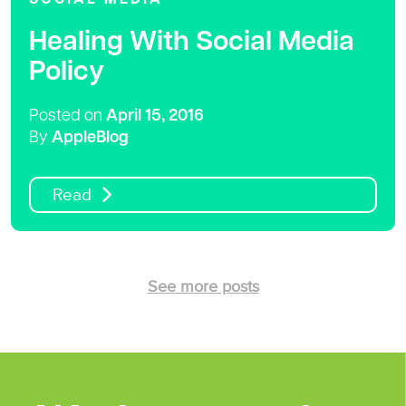
Healing With Social Media
Policy
Posted on
April 15, 2016
By
AppleBlog
Read
See more posts