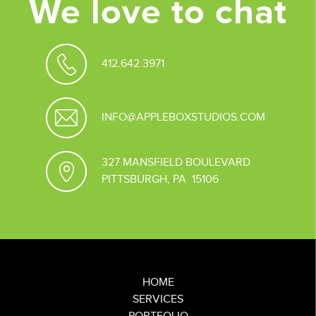
We love to chat
412.642.3971
INFO@APPLEBOXSTUDIOS.COM
327 MANSFIELD BOULEVARD
PITTSBURGH, PA 15106
HOME
SERVICES