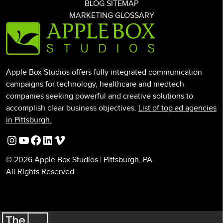
BLOG SITEMAP
MARKETING GLOSSARY
Apple Box Studios offers fully integrated communication
campaigns for technology, healthcare and medtech
companies seeking powerful and creative solutions to
accomplish clear business objectives.
List of top ad agencies
in Pittsburgh.
Instagram
YouTube
Facebook
LinkedIn
Vimeo
© 2026
Apple Box Studios
| Pittsburgh, PA
All Rights Reserved