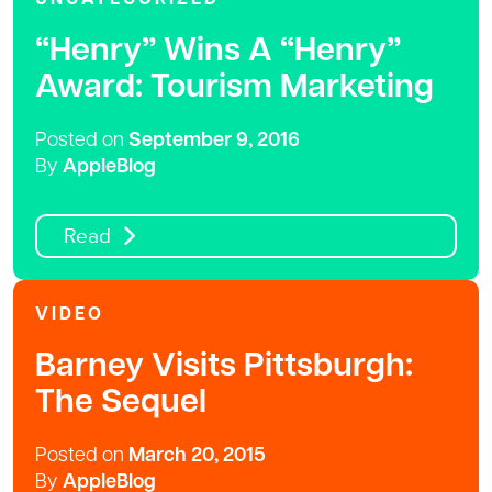
“Henry” Wins A “Henry”
Award: Tourism Marketing
Posted on
September 9, 2016
By
AppleBlog
Read
VIDEO
Barney Visits Pittsburgh:
The Sequel
Posted on
March 20, 2015
By
AppleBlog