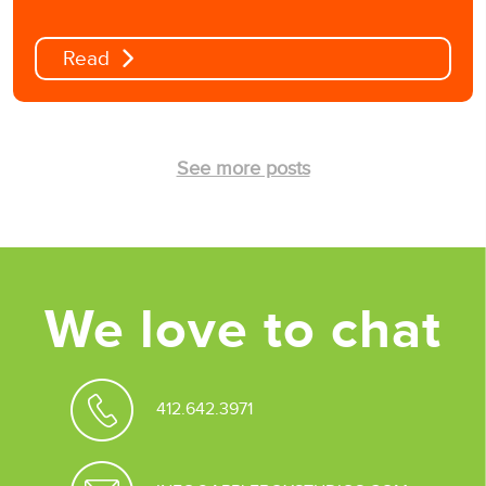
Read
See more posts
We love to chat
412.642.3971