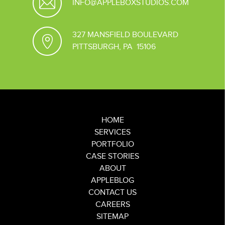
INFO@APPLEBOXSTUDIOS.COM
327 MANSFIELD BOULEVARD
PITTSBURGH, PA 15106
HOME
SERVICES
PORTFOLIO
CASE STORIES
ABOUT
APPLEBLOG
CONTACT US
CAREERS
SITEMAP