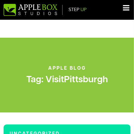
STEP
UP
Main Navigation
APPLE BLOG
Tag:
VisitPittsburgh
UNCATEGORIZED