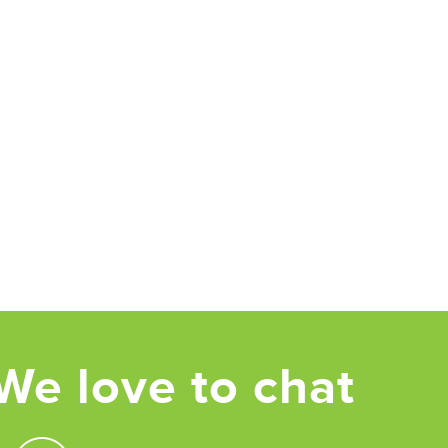
We love to chat