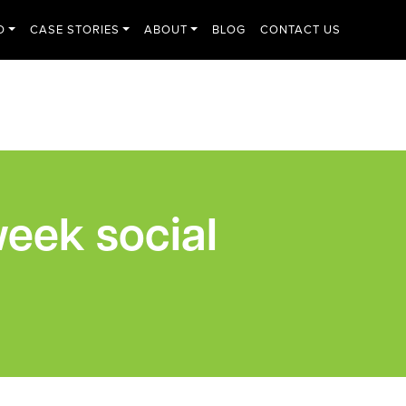
O
CASE STORIES
ABOUT
BLOG
CONTACT US
eek social