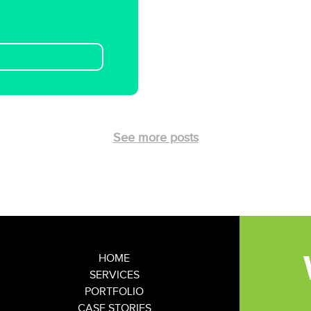
See more posts
HOME
SERVICES
PORTFOLIO
CASE STORIES