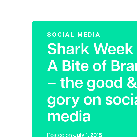
SOCIAL MEDIA
Shark Week 
A Bite of Br
– the good &
gory on soci
media
Posted on
July 1, 2015