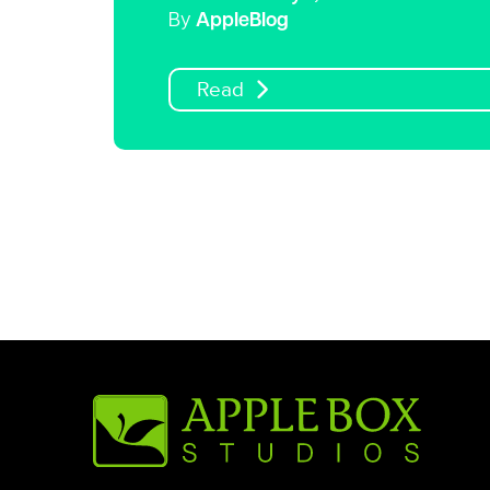
By
AppleBlog
Read