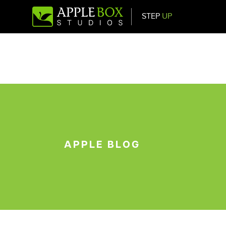
STEP
UP
Main Navigation
APPLE BLOG