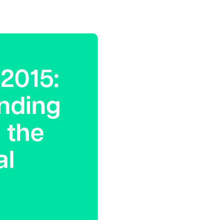
2015:
anding
 the
al