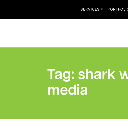
SERVICES
PORTFOLI
Tag:
shark w
media