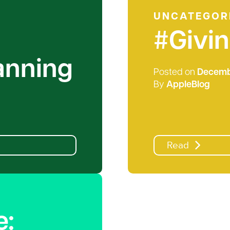
UNCATEGOR
#Givi
lanning
Posted on
Decembe
By
AppleBlog
Read
e: