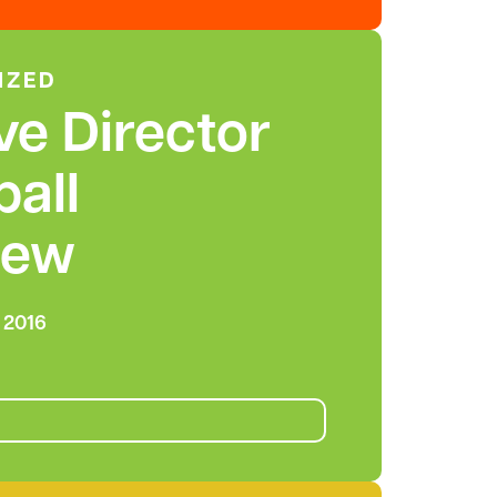
IZED
ve Director
ball
iew
 2016