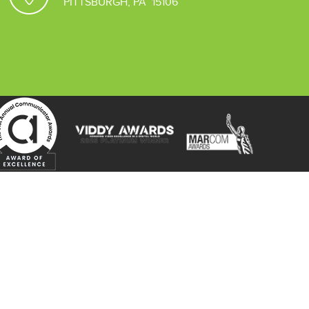
PITTSBURGH, PA 15106