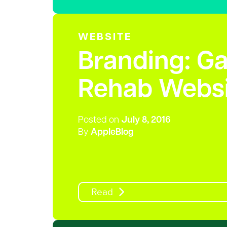
WEBSITE
Branding: G
Rehab Websi
Posted on
July 8, 2016
By
AppleBlog
Read