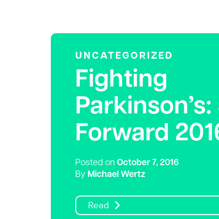
UNCATEGORIZED
Fighting
Parkinson’s:
Forward 201
Posted on
October 7, 2016
By
Michael Wertz
Read