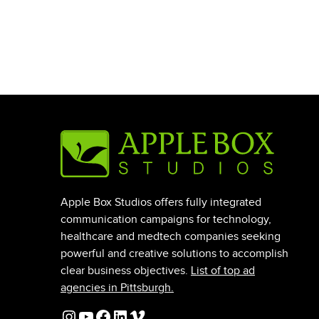
Apple Box Studios offers fully integrated
communication campaigns for technology,
healthcare and medtech companies seeking
powerful and creative solutions to accomplish
clear business objectives.
List of top ad
agencies in Pittsburgh.
Instagram
YouTube
Facebook
LinkedIn
Vimeo