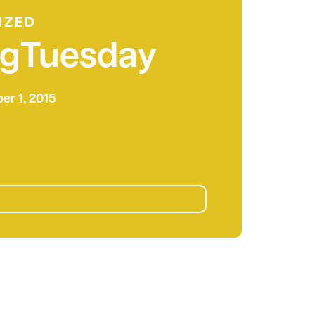
IZED
ngTuesday
r 1, 2015