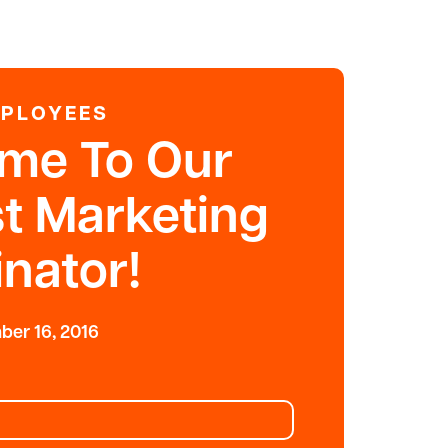
MPLOYEES
me To Our
t Marketing
nator!
er 16, 2016