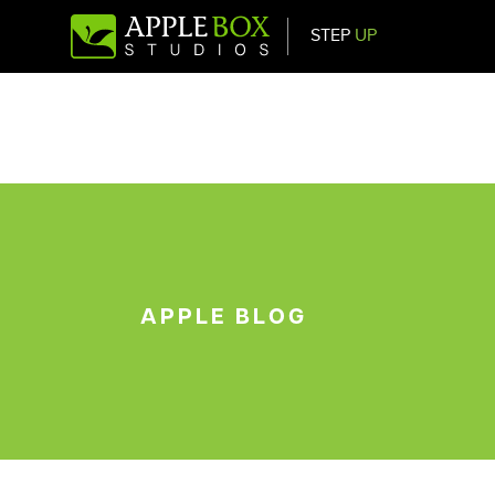
STEP
UP
Main Navigation
APPLE BLOG