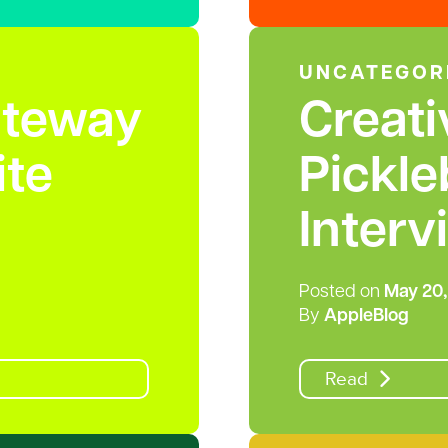
UNCATEGOR
ateway
Creati
te
Pickle
Interv
Posted on
May 20,
By
AppleBlog
Read