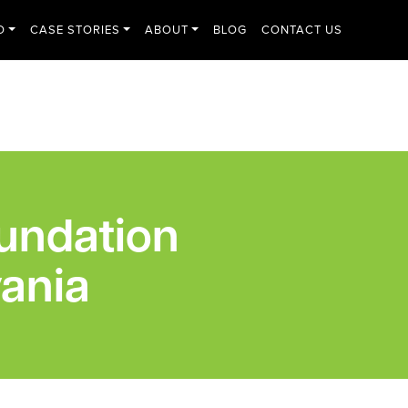
O
CASE STORIES
ABOUT
BLOG
CONTACT US
undation
ania