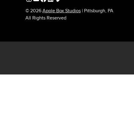
© 2026
Apple Box Studios
| Pittsburgh, PA
All Rights Reserved