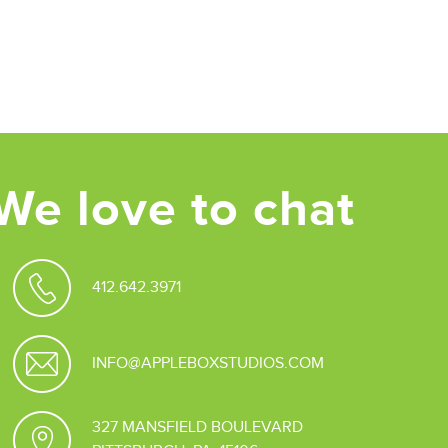
We love to chat
412.642.3971
INFO@APPLEBOXSTUDIOS.COM
327 MANSFIELD BOULEVARD