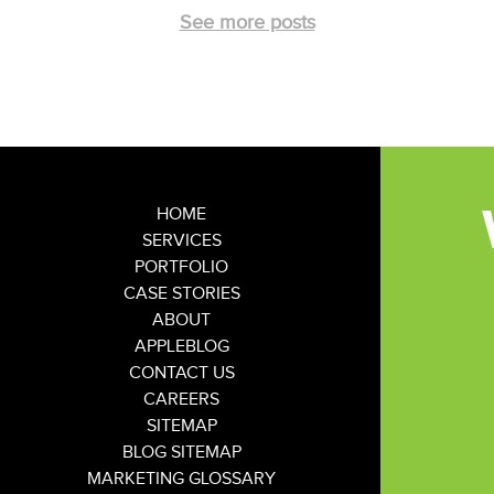
See more posts
HOME
SERVICES
PORTFOLIO
CASE STORIES
ABOUT
APPLEBLOG
CONTACT US
CAREERS
SITEMAP
BLOG SITEMAP
MARKETING GLOSSARY