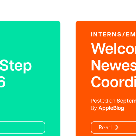
INTERNS/E
Welco
 Step
Newes
6
Coordi
Posted on
Septemb
By
AppleBlog
Read