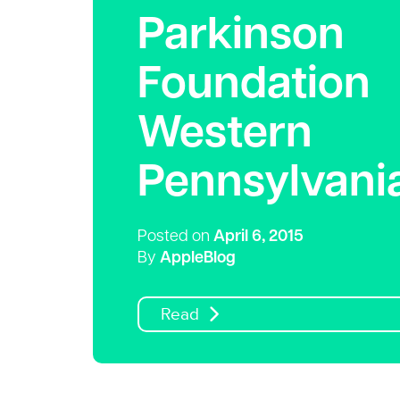
Parkinson
Foundation
Western
Pennsylvani
Posted on
April 6, 2015
By
AppleBlog
Read