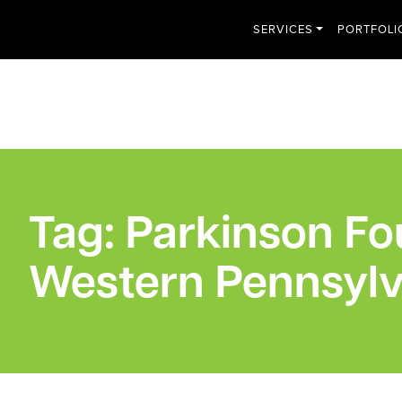
SERVICES
PORTFOLI
Tag:
Parkinson Fo
Western Pennsylv