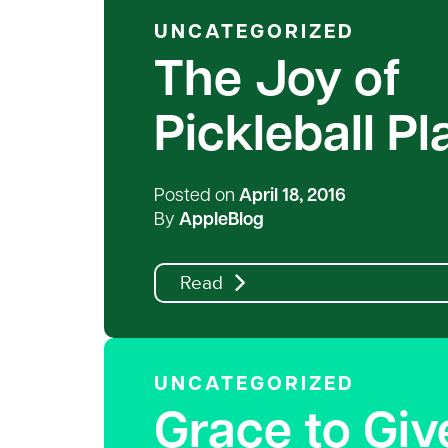
UNCATEGORIZED
The Joy of
Pickleball P
Posted on
April 18, 2016
By
AppleBlog
Read
UNCATEGORIZED
Grace to Giv