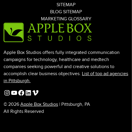
SITEMAP
BLOG SITEMAP
MARKETING GLOSSARY
Apple Box Studios offers fully integrated communication
campaigns for technology, healthcare and medtech
companies seeking powerful and creative solutions to
accomplish clear business objectives.
List of top ad agencies
in Pittsburgh.
Instagram
YouTube
Facebook
LinkedIn
Vimeo
© 2026
Apple Box Studios
| Pittsburgh, PA
All Rights Reserved