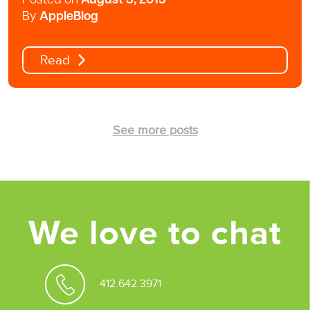
Posted on
August 3, 2015
By
AppleBlog
Read
See more posts
We love to chat
412.642.3971