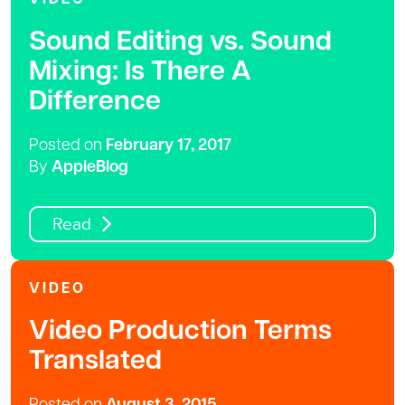
Sound Editing vs. Sound
Mixing: Is There A
Difference
Posted on
February 17, 2017
By
AppleBlog
Read
VIDEO
Video Production Terms
Translated