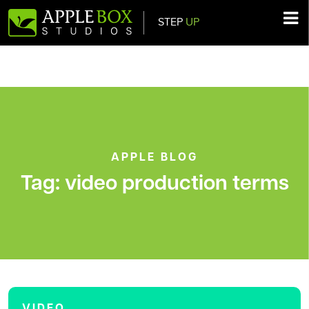
STEP
UP
Main Navigation
APPLE BLOG
Tag:
video production terms
VIDEO