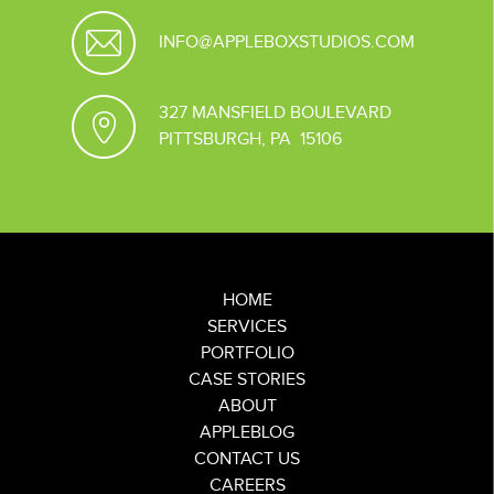
INFO@APPLEBOXSTUDIOS.COM
327 MANSFIELD BOULEVARD
PITTSBURGH, PA 15106
HOME
SERVICES
PORTFOLIO
CASE STORIES
ABOUT
APPLEBLOG
CONTACT US
CAREERS