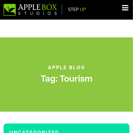
STEP
UP
Main Navigation
APPLE BLOG
Tag:
Tourism
UNCATEGORIZED