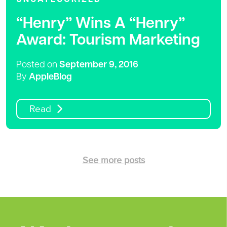
“Henry” Wins A “Henry”
Award: Tourism Marketing
Posted on
September 9, 2016
By
AppleBlog
Read
See more posts