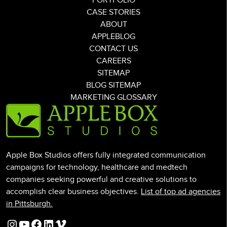
PORTFOLIO
CASE STORIES
ABOUT
APPLEBLOG
CONTACT US
CAREERS
SITEMAP
BLOG SITEMAP
MARKETING GLOSSARY
Apple Box Studios offers fully integrated communication
campaigns for technology, healthcare and medtech
companies seeking powerful and creative solutions to
accomplish clear business objectives.
List of top ad agencies
in Pittsburgh.
Instagram
YouTube
Facebook
LinkedIn
Vimeo