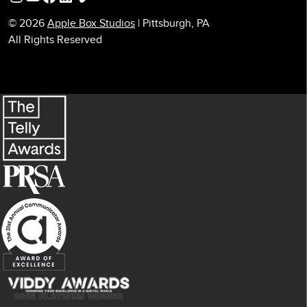
© 2026
Apple Box Studios
| Pittsburgh, PA
All Rights Reserved