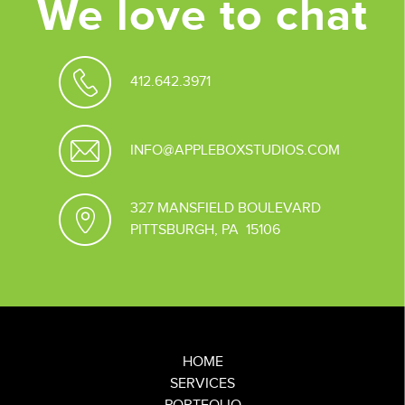
We love to chat
412.642.3971
INFO@APPLEBOXSTUDIOS.COM
327 MANSFIELD BOULEVARD
PITTSBURGH, PA 15106
HOME
SERVICES