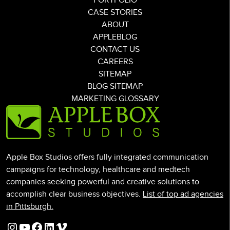
PORTFOLIO
CASE STORIES
ABOUT
APPLEBLOG
CONTACT US
CAREERS
SITEMAP
BLOG SITEMAP
MARKETING GLOSSARY
Apple Box Studios offers fully integrated communication
campaigns for technology, healthcare and medtech
companies seeking powerful and creative solutions to
accomplish clear business objectives.
List of top ad agencies
in Pittsburgh.
Instagram
YouTube
Facebook
LinkedIn
Vimeo