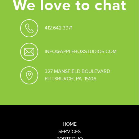
We love to chat
412.642.3971
INFO@APPLEBOXSTUDIOS.COM
327 MANSFIELD BOULEVARD
PITTSBURGH, PA 15106
HOME
SERVICES