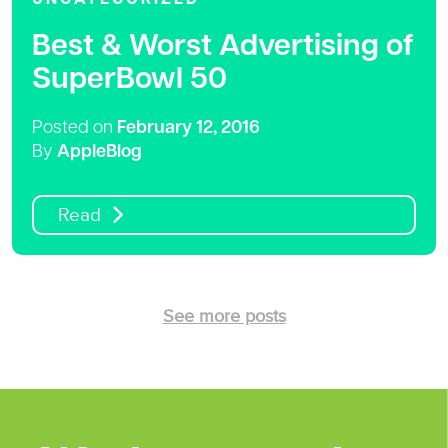
Best & Worst Advertising of
SuperBowl 50
Posted on
February 12, 2016
By
AppleBlog
Read
See more posts