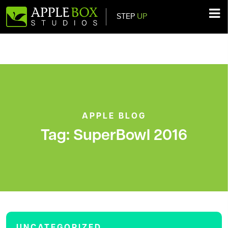
STEP
UP
Main Navigation
APPLE BLOG
Tag:
SuperBowl 2016
UNCATEGORIZED