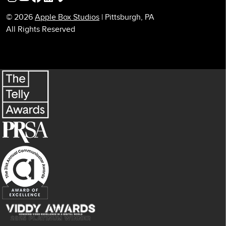
© 2026
Apple Box Studios
| Pittsburgh, PA
All Rights Reserved