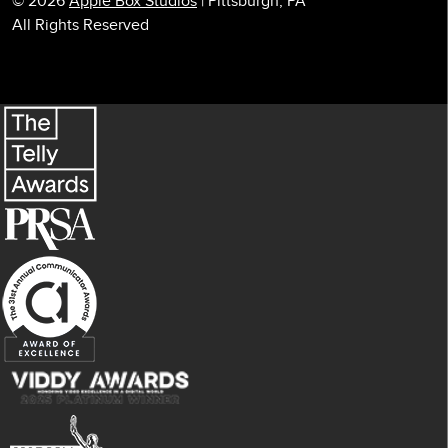
© 2026
Apple Box Studios
| Pittsburgh, PA
All Rights Reserved