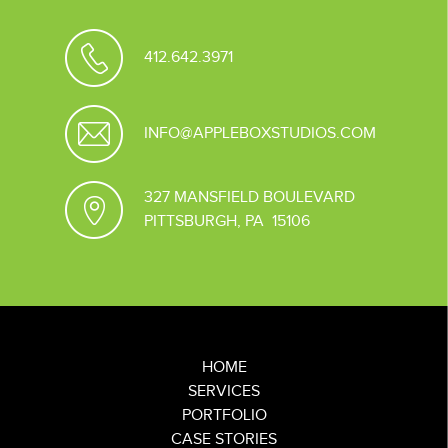
412.642.3971
INFO@APPLEBOXSTUDIOS.COM
327 MANSFIELD BOULEVARD
PITTSBURGH, PA 15106
HOME
SERVICES
PORTFOLIO
CASE STORIES