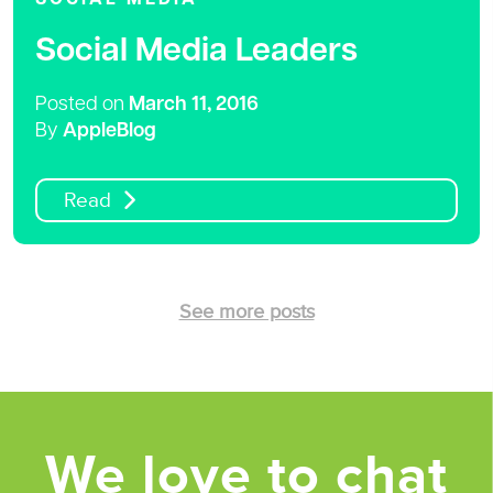
Social Media Leaders
Posted on
March 11, 2016
By
AppleBlog
Read
See more posts
We love to chat