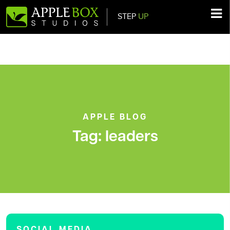
STEP
UP
Main Navigation
APPLE BLOG
Tag:
leaders
SOCIAL MEDIA