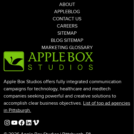
ABOUT
APPLEBLOG
CONTACT US
CAREERS
SITEMAP
BLOG SITEMAP
MARKETING GLOSSARY
Apple Box Studios offers fully integrated communication
campaigns for technology, healthcare and medtech
companies seeking powerful and creative solutions to
accomplish clear business objectives.
List of top ad agencies
in Pittsburgh.
Instagram
YouTube
Facebook
LinkedIn
Vimeo