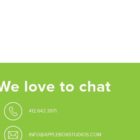
We love to chat
412.642.3971
INFO@APPLEBOXSTUDIOS.COM