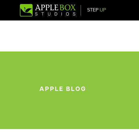
STEP
UP
Main Navigation
APPLE BLOG