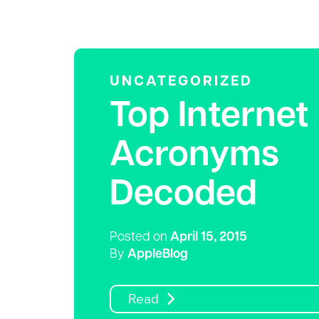
UNCATEGORIZED
Top Internet
Acronyms
Decoded
Posted on
April 15, 2015
By
AppleBlog
Read