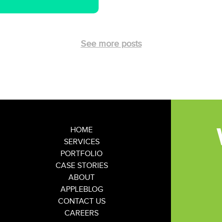
See more posts
HOME
SERVICES
PORTFOLIO
CASE STORIES
ABOUT
APPLEBLOG
CONTACT US
CAREERS