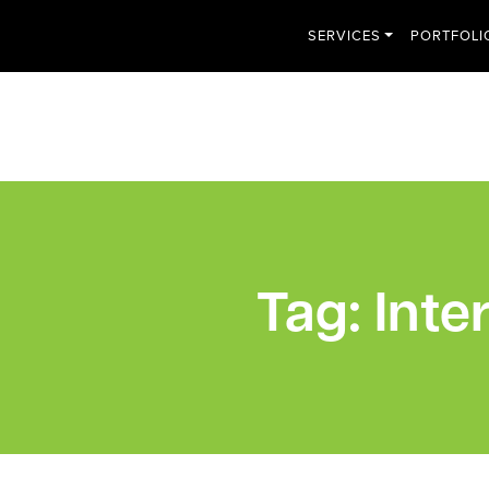
SERVICES
PORTFOLI
Tag:
Inte