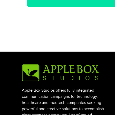
Apple Box Studios offers fully integrated
communication campaigns for technology,
healthcare and medtech companies seeking
powerful and creative solutions to accomplish