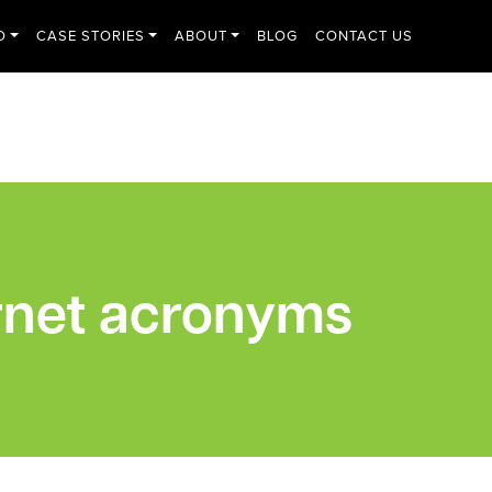
O
CASE STORIES
ABOUT
BLOG
CONTACT US
rnet acronyms