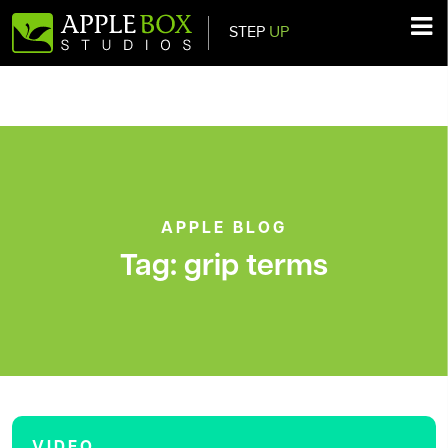
STEP
UP
Main Navigation
APPLE BLOG
Tag:
grip terms
VIDEO