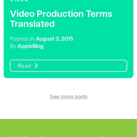
Video Production Terms
Translated
Posted on
August 3, 2015
By
AppleBlog
Read
See more posts