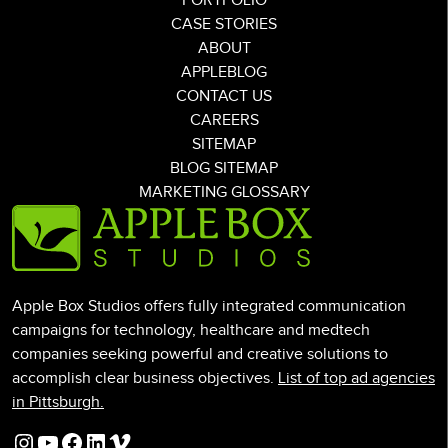
PORTFOLIO
CASE STORIES
ABOUT
APPLEBLOG
CONTACT US
CAREERS
SITEMAP
BLOG SITEMAP
MARKETING GLOSSARY
Apple Box Studios offers fully integrated communication
campaigns for technology, healthcare and medtech
companies seeking powerful and creative solutions to
accomplish clear business objectives.
List of top ad agencies
in Pittsburgh.
Instagram
YouTube
Facebook
LinkedIn
Vimeo