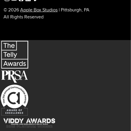
© 2026
Apple Box Studios
| Pittsburgh, PA
All Rights Reserved