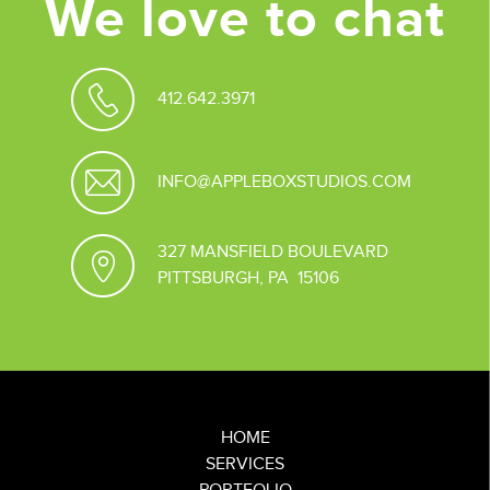
We love to chat
412.642.3971
INFO@APPLEBOXSTUDIOS.COM
327 MANSFIELD BOULEVARD
PITTSBURGH, PA 15106
HOME
SERVICES