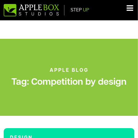
STEP
UP
Main Navigation
APPLE BLOG
Tag:
Competition by design
DESIGN