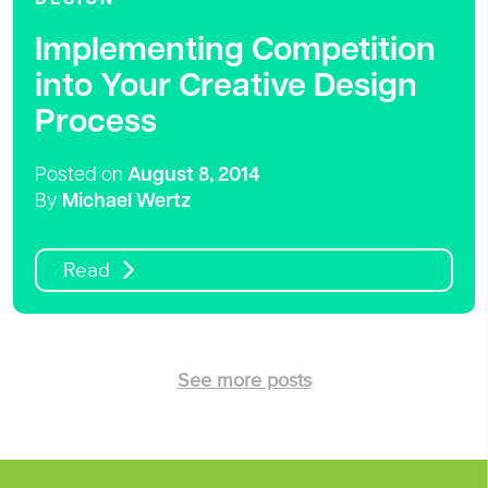
Implementing Competition
into Your Creative Design
Process
Posted on
August 8, 2014
By
Michael Wertz
Read
See more posts