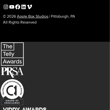
Instagram
YouTube
Facebook
LinkedIn
Vimeo
© 2026
Apple Box Studios
| Pittsburgh, PA
All Rights Reserved