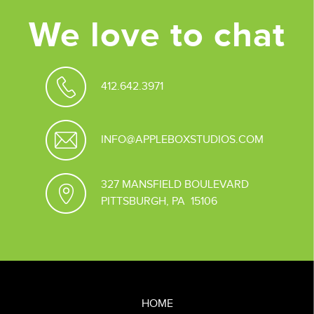
We love to chat
412.642.3971
INFO@APPLEBOXSTUDIOS.COM
327 MANSFIELD BOULEVARD
PITTSBURGH, PA 15106
HOME