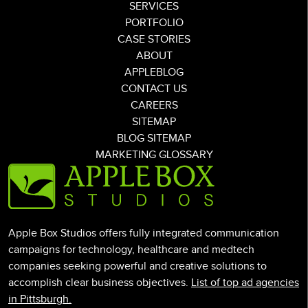
SERVICES
PORTFOLIO
CASE STORIES
ABOUT
APPLEBLOG
CONTACT US
CAREERS
SITEMAP
BLOG SITEMAP
MARKETING GLOSSARY
Apple Box Studios offers fully integrated communication
campaigns for technology, healthcare and medtech
companies seeking powerful and creative solutions to
accomplish clear business objectives.
List of top ad agencies
in Pittsburgh.