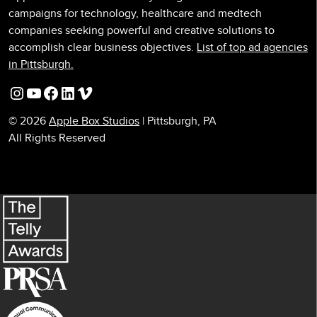
campaigns for technology, healthcare and medtech
companies seeking powerful and creative solutions to
accomplish clear business objectives.
List of top ad agencies
in Pittsburgh.
Instagram
YouTube
Facebook
LinkedIn
Vimeo
© 2026
Apple Box Studios
| Pittsburgh, PA
All Rights Reserved