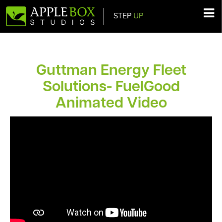
STEP
UP
Main Navigation
Guttman Energy Fleet
Solutions- FuelGood
Animated Video