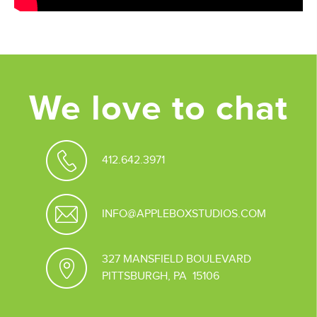
We love to chat
412.642.3971
INFO@APPLEBOXSTUDIOS.COM
327 MANSFIELD BOULEVARD
PITTSBURGH, PA 15106