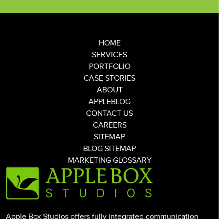
HOME
SERVICES
PORTFOLIO
CASE STORIES
ABOUT
APPLEBLOG
CONTACT US
CAREERS
SITEMAP
BLOG SITEMAP
MARKETING GLOSSARY
Apple Box Studios offers fully integrated communication