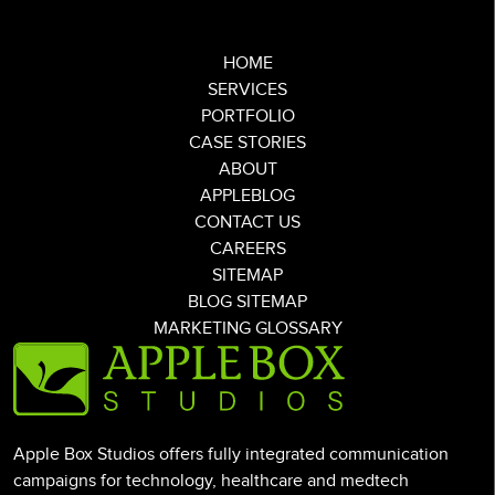
HOME
SERVICES
PORTFOLIO
CASE STORIES
ABOUT
APPLEBLOG
CONTACT US
CAREERS
SITEMAP
BLOG SITEMAP
MARKETING GLOSSARY
Apple Box Studios offers fully integrated communication
campaigns for technology, healthcare and medtech