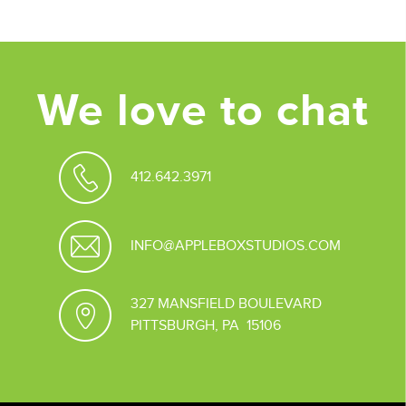
We love to chat
412.642.3971
INFO@APPLEBOXSTUDIOS.COM
327 MANSFIELD BOULEVARD
PITTSBURGH, PA 15106