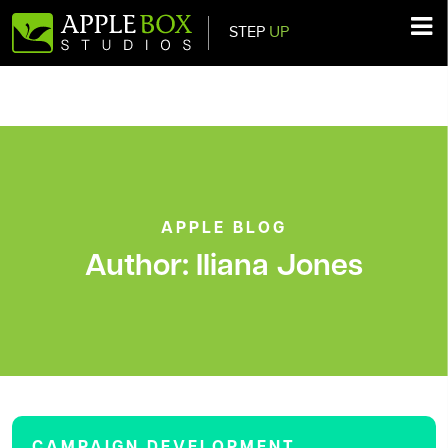
STEP
UP
Main Navigation
APPLE BLOG
Author:
Iliana Jones
CAMPAIGN DEVELOPMENT