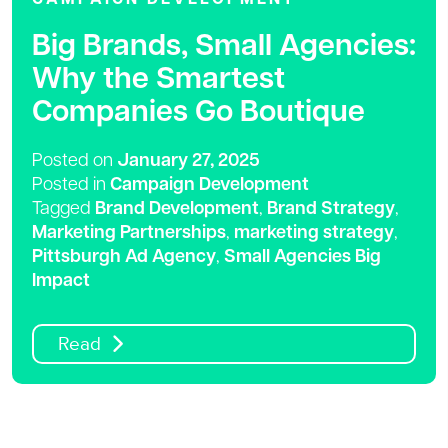
Big Brands, Small Agencies:
Why the Smartest
Companies Go Boutique
Posted on
January 27, 2025
Posted in
Campaign Development
Tagged
Brand Development
,
Brand Strategy
,
Marketing Partnerships
,
marketing strategy
,
Pittsburgh Ad Agency
,
Small Agencies Big
Impact
Read