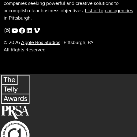
companies seeking powerful and creative solutions to
accomplish clear business objectives.
List of top ad agencies
in Pittsburgh.
Instagram
YouTube
Facebook
LinkedIn
Vimeo
© 2026
Apple Box Studios
| Pittsburgh, PA
All Rights Reserved