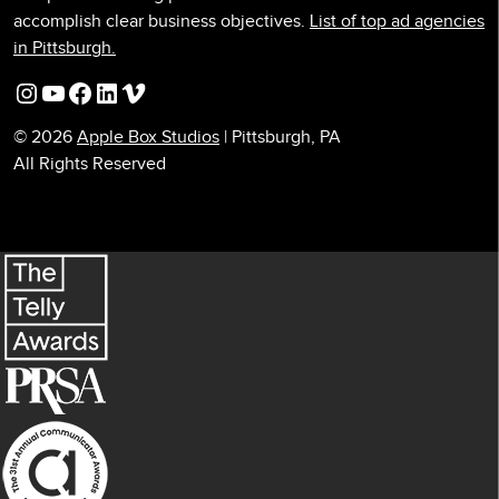
accomplish clear business objectives.
List of top ad agencies
in Pittsburgh.
Instagram
YouTube
Facebook
LinkedIn
Vimeo
© 2026
Apple Box Studios
| Pittsburgh, PA
All Rights Reserved