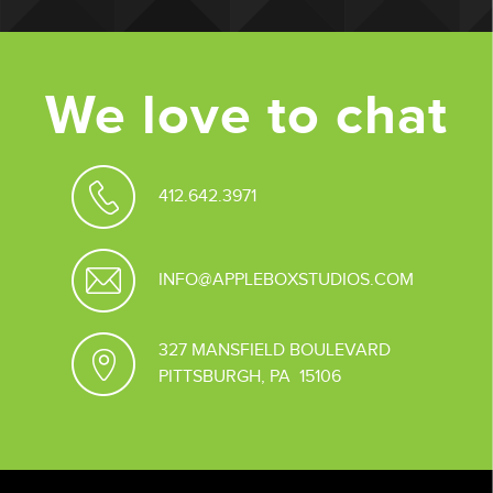
We love to chat
412.642.3971
INFO@APPLEBOXSTUDIOS.COM
327 MANSFIELD BOULEVARD
PITTSBURGH, PA 15106