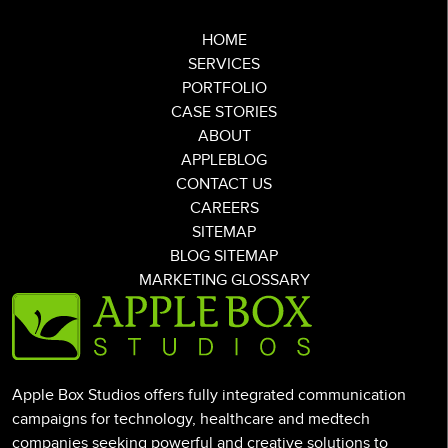
HOME
SERVICES
PORTFOLIO
CASE STORIES
ABOUT
APPLEBLOG
CONTACT US
CAREERS
SITEMAP
BLOG SITEMAP
MARKETING GLOSSARY
Apple Box Studios offers fully integrated communication
campaigns for technology, healthcare and medtech
companies seeking powerful and creative solutions to