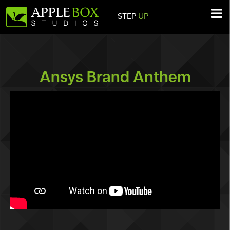
STEP
UP
Main Navigation
Ansys Brand Anthem