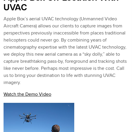
UVAC
Apple Box’s aerial UVAC technology (Unmanned Video
Aircraft Camera) allows our clients to capture images from
perspectives previously inaccessible from places traditional
helicopters could never go. By combining years of
cinematography expertise with the latest UVAC technology,
we deploy this new aerial camera as a “sky dolly,” able to
capture breathtaking pass-by, foreground and tracking shots
like never before. Perhaps most impressive is the cost. Call
us to bring your destination to life with stunning UVAC
imagery.
Watch the Demo Video