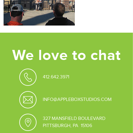
We love to chat
412.642.3971
INFO@APPLEBOXSTUDIOS.COM
327 MANSFIELD BOULEVARD
PITTSBURGH, PA 15106