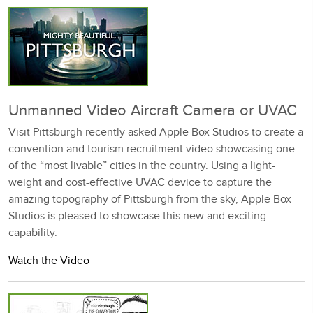
Unmanned Video Aircraft Camera or UVAC
Visit Pittsburgh recently asked Apple Box Studios to create a
convention and tourism recruitment video showcasing one
of the “most livable” cities in the country. Using a light-
weight and cost-effective UVAC device to capture the
amazing topography of Pittsburgh from the sky, Apple Box
Studios is pleased to showcase this new and exciting
capability.
Watch the Video