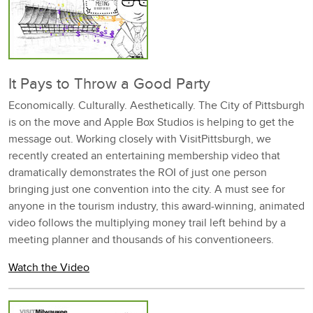
It Pays to Throw a Good Party
Economically. Culturally. Aesthetically. The City of Pittsburgh
is on the move and Apple Box Studios is helping to get the
message out. Working closely with VisitPittsburgh, we
recently created an entertaining membership video that
dramatically demonstrates the ROI of just one person
bringing just one convention into the city. A must see for
anyone in the tourism industry, this award-winning, animated
video follows the multiplying money trail left behind by a
meeting planner and thousands of his conventioneers.
Watch the Video