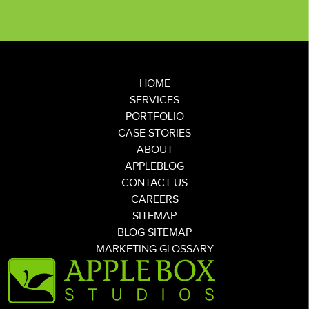
HOME
SERVICES
PORTFOLIO
CASE STORIES
ABOUT
APPLEBLOG
CONTACT US
CAREERS
SITEMAP
BLOG SITEMAP
MARKETING GLOSSARY