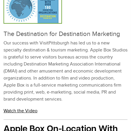
The Destination for Destination Marketing
Our success with VisitPittsburgh has led us to a new
specialty destination & tourism marketing. Apple Box Studios
is grateful to serve visitors bureaus across the country
including Destination Marketing Association International
(DMAI) and other amusement and economic development
organizations. In addition to film and video production,
Apple Box is a full-service marketing communications firm
providing print, web, e-marketing, social media, PR and
brand development services.
Watch the Video
Apple Box On-Location With