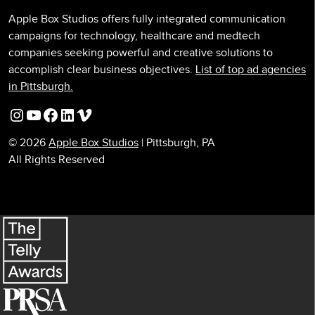
Apple Box Studios offers fully integrated communication
campaigns for technology, healthcare and medtech
companies seeking powerful and creative solutions to
accomplish clear business objectives.
List of top ad agencies
in Pittsburgh.
Instagram
YouTube
Facebook
LinkedIn
Vimeo
© 2026
Apple Box Studios
| Pittsburgh, PA
All Rights Reserved