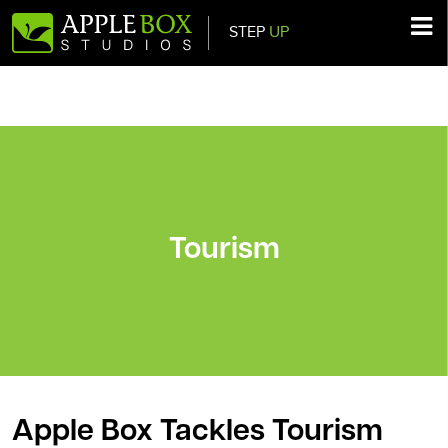
STEP
UP
Main Navigation
Tourism
Apple Box Tackles Tourism