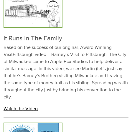
It Runs In The Family
Based on the success of our original, Award Winning
VisitPittsburgh video – Barney’s Visit to Pittsburgh, The City
of Milwaukee came to Apple Box Studios to help deliver a
similar message. In this video, we see Martin (let’s just say
that he’s Barney’s Brother) visiting Milwaukee and leaving
the same type of money trail as his sibling. Spreading wealth
throughout the city just by bringing his convention to the
city.
Watch the Video