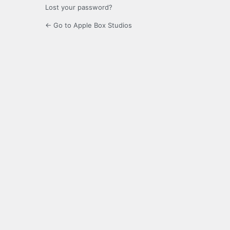
Lost your password?
← Go to Apple Box Studios