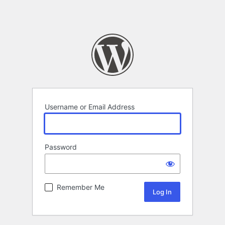
Username or Email Address
Password
Remember Me